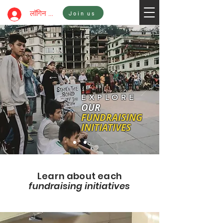
Sign In
लॉगिन करें
Join us
EXPLORE
OUR
FUNDRAISING
INITIATIVES
Learn about each
fundraising initiatives