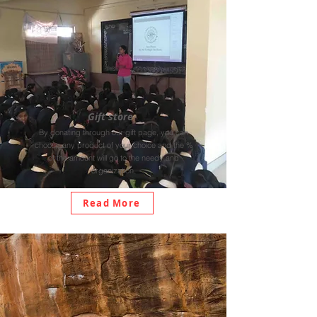
Gift store
By donating through our gift page, you can
choose any product of your choice and the %
of the amount will go to the needy and
organization.
Read More