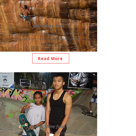
Adventure fund
Our adventure fund will support those who want
to pursue any project in any gravity/extreme
sports.
Read More
Rise & Shine fund
Rise & Shine fund will help those who want to