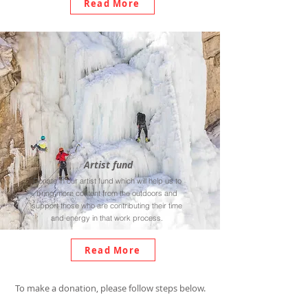
Read More
Artist fund
Donate in our artist fund which will help us to
bring more content from the outdoors and
support those who are contributing their time
and energy in that work process.
Read More
To make a donation, please follow steps below.