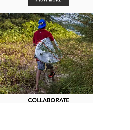
KNOW MORE
COLLABORATE
Corporate,Non-profit and individual
partnership