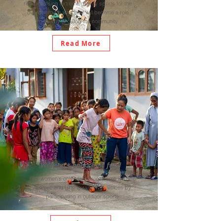
rise practising extreme/gravity sports for the
overall growth who later will become a role
model by growing the community
Read More
Women's only clinic fund
Our women's only clinic programme will help
women and girls to raise their voices by
participating in outdoor sports.