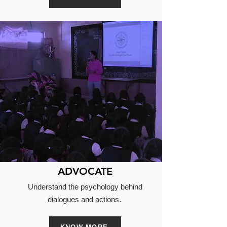
ADVOCATE
Understand the psychology behind
dialogues and actions.