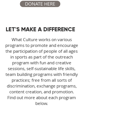
DONATE HERE
LET'S MAKE A DIFFERENCE
What Culture works on various
programs to promote and encourage
the participation of people of all ages
in sports as part of the outreach
program with fun and creative
sessions, self-sustainable life skills,
team building programs with friendly
practices; free from all sorts of
discrimination, exchange programs,
content creation, and promotion.
Find out more about each program
below.