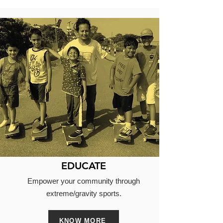
EDUCATE
Empower your community through
extreme/gravity sports.
KNOW MORE