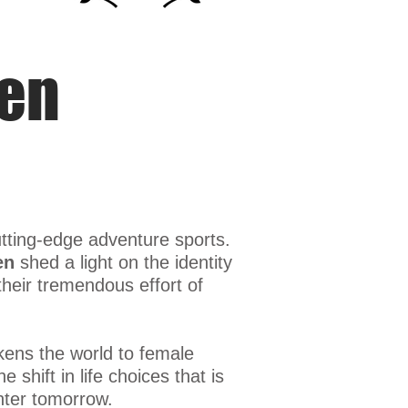
men
utting-edge adventure sports.
en
shed a light on the identity
eir tremendous effort of
ens the world to female
shift in life choices that is
hter tomorrow.