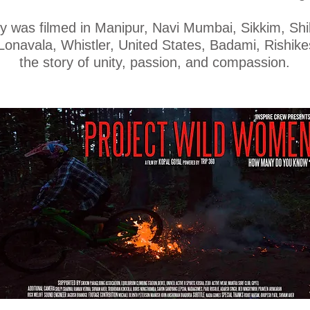
y was filmed in Manipur, Navi Mumbai, Sikkim, Shil
onavala, Whistler, United States, Badami, Rishike
the story of unity, passion, and compassion.