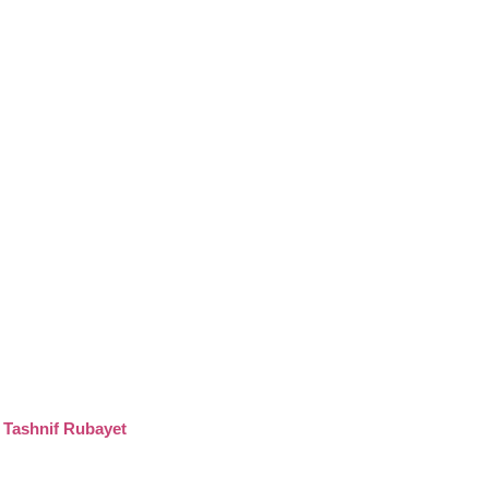
-
Tashnif Rubayet