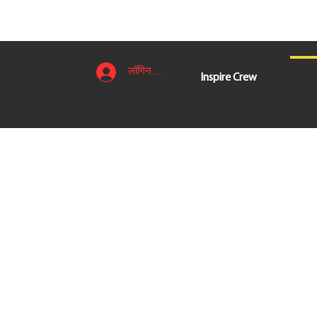
लॉगिन करें
Inspire Crew
लॉगिन करें
Inspire Crew