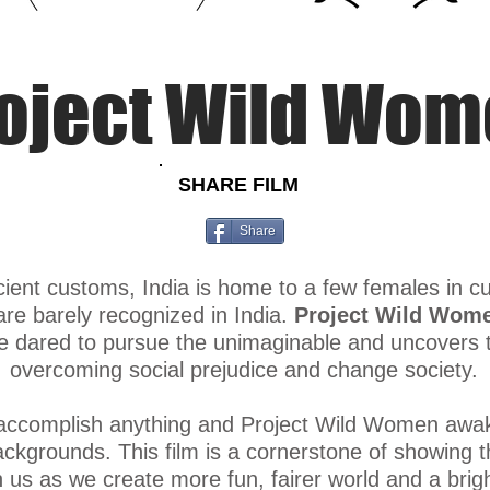
#peopleinextremesportsindia #outdooreducation
oject Wild Wo
SHARE FILM
Share
cient customs, India is home to a few females in c
are barely recognized in India.​
Project Wild Wom
dared to pursue the unimaginable and uncovers th
overcoming social prejudice and change society.
 accomplish anything and Project Wild Women awak
kgrounds. This film is a cornerstone of showing the 
n us as we create more fun, fairer world and a brig