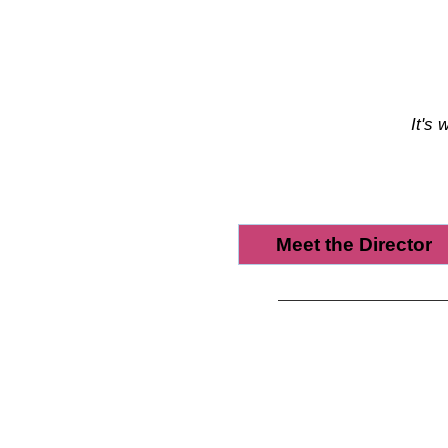
It's 
Meet the Director