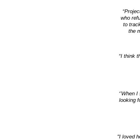
“Projec
who refu
to trac
the m
“I think 
‘’When I 
looking f
"I loved h