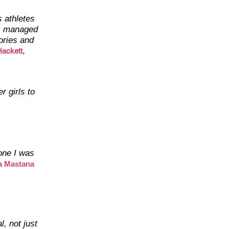
 athletes
as managed
ories and
ackett,
r girls to
 one I was
a Mastana
l, not just