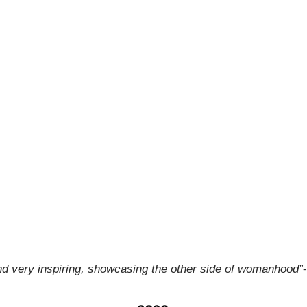
and very inspiring, showcasing the other side of womanhood”