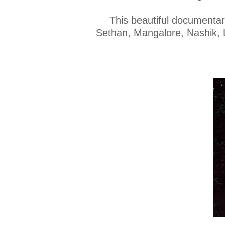
This beautiful documentar
Sethan, Mangalore, Nashik, L