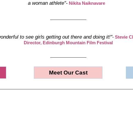
a woman athlete"-
Nikita Naiknavare
wonderful to see girls getting out there and doing it!"
-
Stevie C
Director, Edinburgh Mountain Film Festival
Meet Our Cast