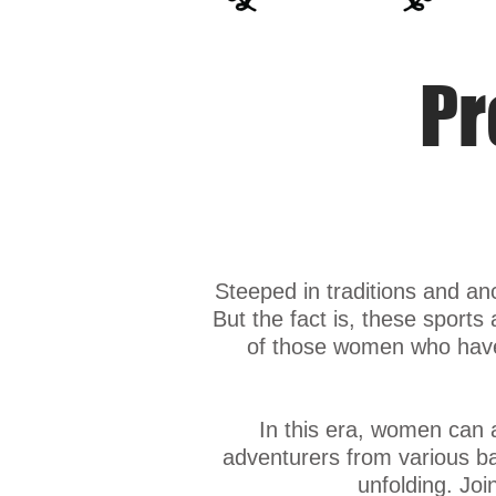
Pr
Steeped in traditions and an
But the fact is, these sports 
of those women who have 
In this era, women can
adventurers from various bac
unfolding. Joi