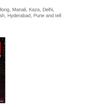
long, Manali, Kaza, Delhi,
sh, Hyderabad, Pune and tell