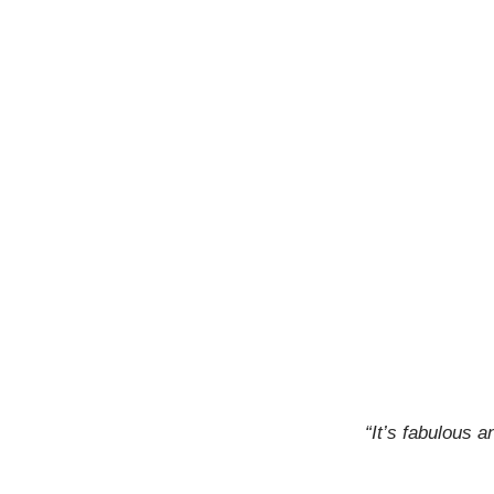
“It’s fabulous 