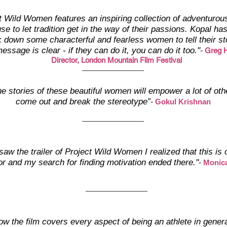
t Wild Women features an inspiring collection of adventurous
se to let tradition get in the way of their passions. Kopal h
k down some characterful and fearless women to tell their st
essage is clear - if they can do it, you can do it too."
-
Greg H
Director, London Mountain Film Festival
the stories of these beautiful women will empower a lot of othe
come out and break the stereotype”
-
Gokul Krishnan
saw the trailer of Project Wild Women I realized that this is
or and my search for finding motivation ended there.''
-
Monic
ow the film covers every aspect of being an athlete in genera