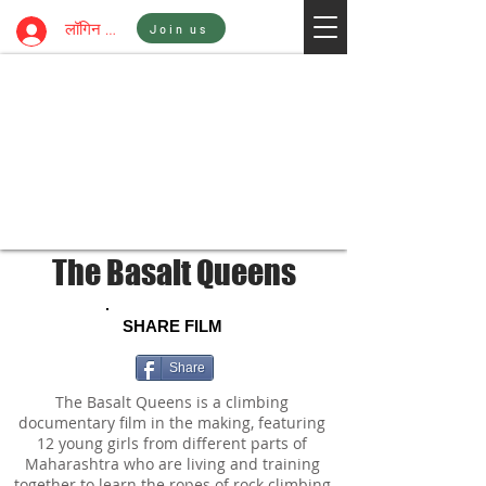
Sign In
लॉगिन करें
Join us
The Basalt Queens
SHARE FILM
Share
The Basalt Queens is a climbing
documentary film in the making, featuring
12 young girls from different parts of
Maharashtra who are living and training
together to learn the ropes of rock climbing