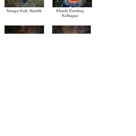
Tanaya Koli, Nashik
Khushi Kamboj,
Kolhapur
Tanvi Aaher, Lonavala
Soumya Joshi, Pune