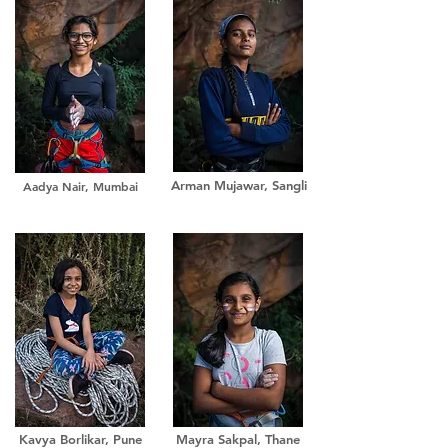
Arman Mujawar, Sangli
Aadya Nair, Mumbai
Kavya Borlikar, Pune
Mayra Sakpal, Thane