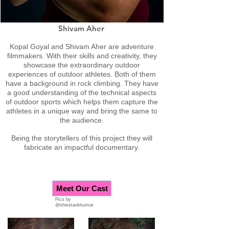
Shivam Aher
Kopal Goyal and Shivam Aher are adventure
filmmakers. With their skills and creativity, they
showcase the extraordinary outdoor
experiences of outdoor athletes. Both of them
have a background in rock climbing. They have
a good understanding of the technical aspects
of outdoor sports which helps them capture the
athletes in a unique way and bring the same to
the audience.
Being the storytellers of this project they will
fabricate an impactful documentary.
Meet Our Cast
Pics by
@shwetankkumar