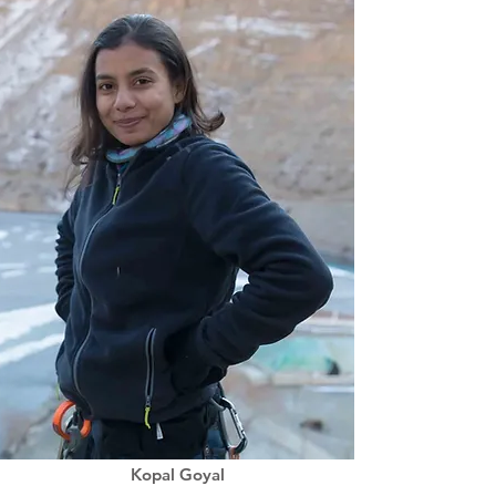
Kopal Goyal