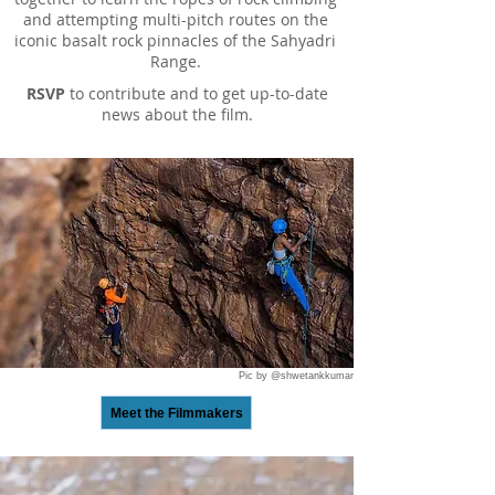
and attempting multi-pitch routes on the
iconic basalt rock pinnacles of the Sahyadri
Range.
RSVP
to contribute and to get up-to-date
news about the film.
Pic by @shwetankkumar
Meet the Filmmakers