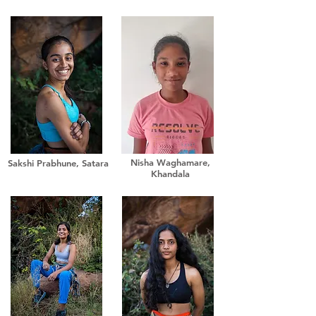
Nisha Waghamare,
Sakshi Prabhune, Satara
Khandala