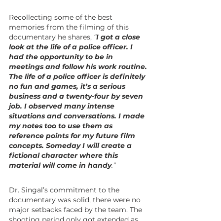
Recollecting some of the best 
memories from the filming of this 
documentary he shares, 
“
I got a close 
look at the life of a police officer. I 
had the opportunity to be in 
meetings and follow his work routine. 
The life of a police officer is definitely 
no fun and games, it’s a serious 
business and a twenty-four by seven 
job. I observed many intense 
situations and conversations. I made 
my notes too to use them as 
reference points for my future film 
concepts. Someday I will create a 
fictional character where this 
material will come in handy
.”
Dr. Singal’s commitment to the 
documentary was solid, there were no 
major setbacks faced by the team. The 
shooting period only got extended as 