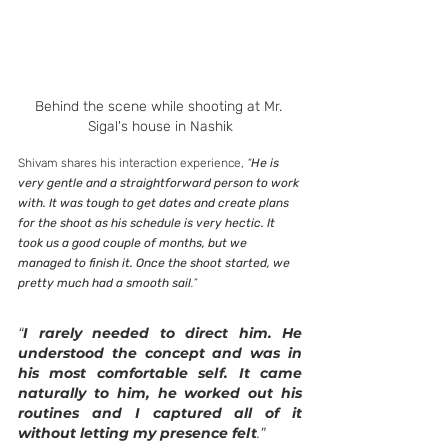
Behind the scene while shooting at Mr. 
Sigal's house in Nashik
Shivam shares his interaction experience, 
“
He is 
very gentle and a straightforward person to work 
with. It was tough to get dates and create plans 
for the shoot as his schedule is very hectic. It 
took us a good couple of months, but we 
managed to finish it. Once the shoot started, we 
pretty much had a smooth sail
.”
“
I rarely needed to direct him. He 
understood the concept and was in 
his most comfortable self. It came 
naturally to him, he worked out his 
routines and I captured all of it 
without letting my presence felt
.”