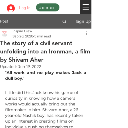
Sign In
Log In
Join us
Sign Up
Post
Inspire Crew
Sep 20, 2020
5 min read
The story of a civil servant
unfolding into an Ironman, a film
by Shivam Aher
Updated:
Jun 19, 2022
“
All work and no play makes Jack a 
dull boy
.”
Little did this Jack know his game of 
curiosity in knowing how a camera 
works would actually bring out the 
filmmaker in him. Shivam Aher, a 26-
year-old Nashik boy, has recently taken 
up an interest in creating films on 
individuals pushing themselves to 