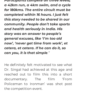
Participants compete on three levels; 
a 42km run, a 4km swim, and a cycle 
for 180kms. The entire circuit must be 
completed within 16 hours. I just felt 
this story needed to be shared in our 
community. People don’t take sports 
and health seriously in India. His 
story was an answer to people’s 
general excuses, like ‘I’m too old 
now’, ‘never get time from work’, et 
cetera, et cetera. If he can do it, so 
can you, it is that simple
.”
He definitely felt motivated to see what 
Dr. Singal had achieved at this age and 
reached out to film this into a short 
documentary. The film ‘From 
Policeman to Ironman’ was shot post 
the competition event.