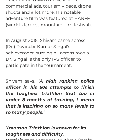
commercial ads, tourism videos, drone 
shoots and a lot more. His notable 
adventure film was featured at BANFF  
(world's largest mountain film festival).
In August 2018, Shivam came across 
(Dr.) Ravinder Kumar Singal’s 
achievement buzzing all across media. 
Dr. Singal is the only IPS officer to 
participate in the tournament.
Shivam says, 
“
A high ranking police 
officer in his 50s attempts to finish 
the toughest triathlon that too in 
under 8 months of training, I mean 
that is inspiring on so many levels to 
so many people
.”
“
Ironman Triathlon is known for its 
toughness and difficulty. 