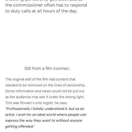
the commissioner often has to respond 
to duty calls at all hours of the day.
Still from a film Ironman.
The original edit of the film had content that 
needed to be removed on the lines of censorship. 
Some information and views could not be put out 
as the audience may see it under the wrong light. 
This was Shivam’s only regret, he says, 
“
Professionally I totally understand it, but as an 
artist, I wish for an ideal world where people can 
express the way they want to without anyone 
getting offended
.”