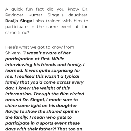
A quick fun fact did you know Dr. 
Ravinder Kumar Singal’s daughter, 
Ravija Singal
 also trained with him to 
participate in the same event at the 
same time? 
Here’s what we got to know from 
Shivam, 
“
I wasn’t aware of her 
participation at first. While 
interviewing his friends and family, I 
learned. It was quite surprising for 
me. I realised this wasn’t a typical 
family that you’d come across every 
day. I knew the weight of this 
information. Though the film circled 
around Dr. Singal, I made sure to 
shine some light on his daughter 
Ravija to show the shared spirit in 
the family. I mean who gets to 
participate in a sports event these 
days with their father?! That too an 