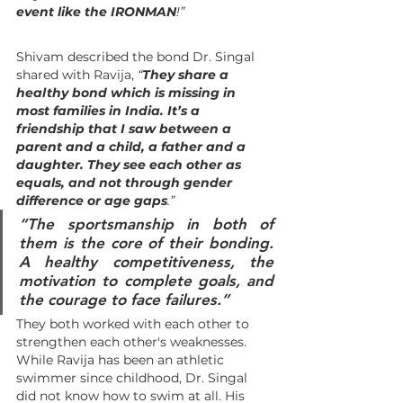
event like the IRONMAN
!”
Shivam described the bond Dr. Singal 
shared with Ravija, 
“
They share a 
healthy bond which is missing in 
most families in India. It’s a 
friendship that I saw between a 
parent and a child, a father and a 
daughter. They see each other as 
equals, and not through gender 
difference or age gaps
.”
“
The sportsmanship in both of 
them is the core of their bonding. 
A healthy competitiveness, the 
motivation to complete goals, and 
the courage to face failures
.”
They both worked with each other to 
strengthen each other's weaknesses. 
While Ravija has been an athletic 
swimmer since childhood, Dr. Singal 
did not know how to swim at all. His 