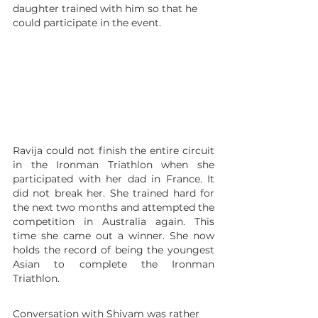
daughter trained with him so that he 
could participate in the event.
Ravija could not finish the entire circuit 
in the Ironman Triathlon when she 
participated with her dad in France. It 
did not break her. She trained hard for 
the next two months and attempted the 
competition in Australia again. This 
time she came out a winner. She now 
holds the record of being the youngest 
Asian to complete the Ironman 
Triathlon.
Conversation with Shivam was rather 