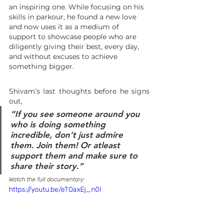
an inspiring one. While focusing on his 
skills in parkour, he found a new love 
and now uses it as a medium of 
support to showcase people who are 
diligently giving their best, every day, 
and without excuses to achieve 
something bigger. 
Shivam’s last thoughts before he signs 
out, 
“
If you see someone around you 
who is doing something 
incredible, don’t just admire 
them. Join them! Or atleast 
support them and make sure to 
share their story
.”
Watch the full documentary:
https://youtu.be/eTOaxEj_n0I