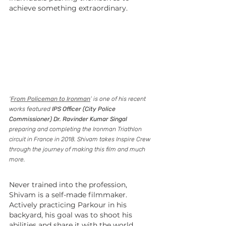
achieve something extraordinary.
‘
From Policeman to Ironman
’ is one of his recent 
works featured 
IPS Officer (City Police 
Commissioner) Dr. Ravinder Kumar Singal
preparing and completing the Ironman Triathlon 
circuit in France in 2018. Shivam takes Inspire Crew 
through the journey of making this film and much 
more.
Never trained into the profession, 
Shivam is a self-made filmmaker. 
Actively practicing Parkour in his 
backyard, his goal was to shoot his 
abilities and share it with the world 