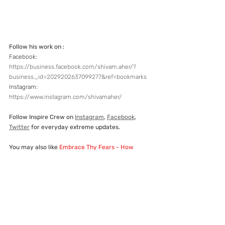
Follow his work on :
Facebook:  
https://business.facebook.com/shivam.aher/?
business_id=2029202637099277&ref=bookmarks
Instagram:  
https://www.instagram.com/shivamaher/
Follow Inspire Crew on 
Instagram
, 
Facebook
, 
Twitter
 for everyday extreme updates.
You may also like
Embrace Thy Fears - How 
Extreme Sports Affect You
If you know any Indian person who is breaking 
barriers in extreme and adventure sports, then 
write to us. We would love to let people know 
about them and inspire others.