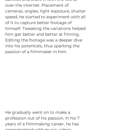
over the internet. Placement of 
cameras, angles, light exposure, shutter 
speed, he started to experiment with all 
of it to capture better footage of 
himself. Tweaking the variations helped 
him get better and better at filming. 
Editing the footage was a deeper dive 
into his potentials, thus sparking the 
passion of a filmmaker in him.
He gradually went on to make a 
profession out of his passion. In his 7 
years of a filmmaking career, he has 
experimented with music videos, 