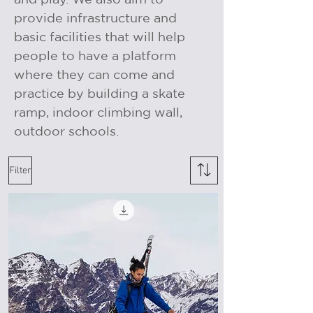
provide infrastructure and
basic facilities that will help
people to have a platform
where they can come and
practice by building a skate
ramp, indoor climbing wall,
outdoor schools.
Filter