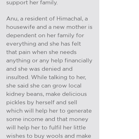
support her family.
Anu, a resident of Himachal, a
housewife and a new mother is
dependent on her family for
everything and she has felt
that pain when she needs
anything or any help financially
and she was denied and
insulted. While talking to her,
she said she can grow local
kidney beans, make delicious
pickles by herself and sell
which will help her to generate
some income and that money
will help her to fulfil her little
wishes to buy wools and make