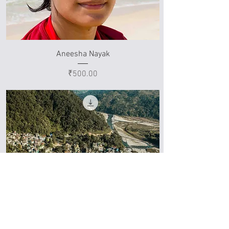
Aneesha Nayak
Price
₹500.00