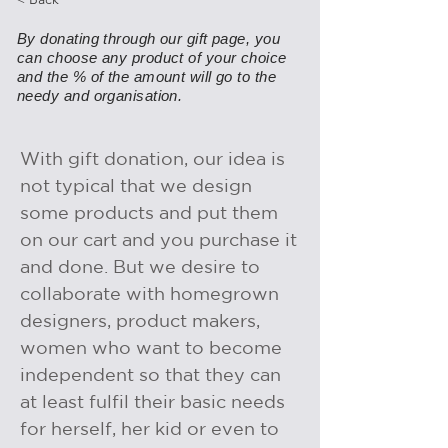
By donating through our gift page, you
can choose any product of your choice
and the % of the amount will go to the
needy and organisation.
With gift donation, our idea is
not typical that we design
some products and put them
on our cart and you purchase it
and done. But we desire to
collaborate with homegrown
designers, product makers,
women who want to become
independent so that they can
at least fulfil their basic needs
for herself, her kid or even to