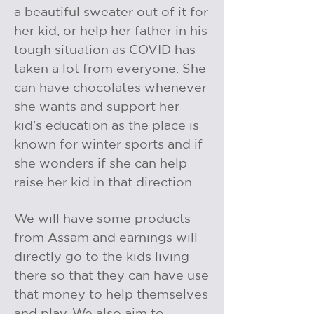
a beautiful sweater out of it for
her kid, or help her father in his
tough situation as COVID has
taken a lot from everyone. She
can have chocolates whenever
she wants and support her
kid's education as the place is
known for winter sports and if
she wonders if she can help
raise her kid in that direction.
We will have some products
from Assam and earnings will
directly go to the kids living
there so that they can have use
that money to help themselves
and play. We also aim to