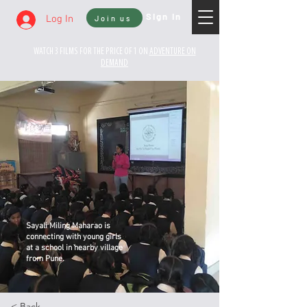
Sign In
Log In
Join us
WATCH 3 FILMS FOR THE PRICE OF 1 ON
ADVENTURE ON
DEMAND
Sayali Miling Maharao is
connecting with young girls
at a school in nearby village
from Pune.
< Back