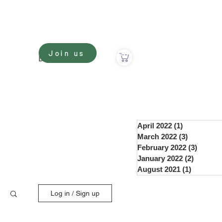
Sign In
Join us
nate
Donate
April 2022
(1)
1 post
March 2022
(3)
3 posts
February 2022
(3)
3 post
January 2022
(2)
2 posts
August 2021
(1)
1 post
Log in / Sign up