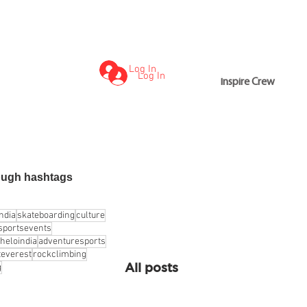
Log In
Log In
Inspire Crew
Inspire Crew
ough hashtags
india
skateboarding
culture
sportsevents
heloindia
adventuresports
everest
rockclimbing
All posts
g