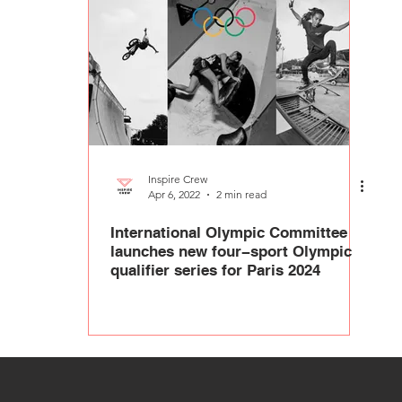
Inspire Crew
Apr 6, 2022
2 min read
International Olympic Committee
launches new four−sport Olympic
qualifier series for Paris 2024