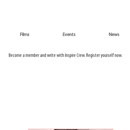
WATCH 3 FILMS FOR THE PRICE OF 1 ON
ADVENTURE ON DEMAND
Films
Events
News
Do
Films
Events
News
Become a member and write with Inspire Crew. Register yourself now.