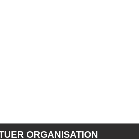
TUER ORGANISATION