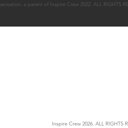
nisation, a parent of Inspire Crew 2022. ALL RIGHTS
Inspire Crew 2026. ALL RIGHTS