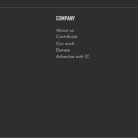
COMPANY
About us
Contribute
Our work
Donate
Advertise with IC