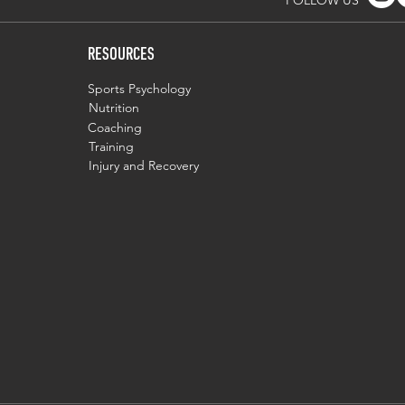
FOLLOW US
RESOURCES
Sports Psychology
Nutrition
Coaching
Training
Injury and Recovery