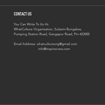
CONTACT US
You Can Write To Us At:
WhatCulture Organisation, Sulaxmi Bungalow,
Pumping Station Road, Gangapur Road, Pin-422005
Email Address:
whatcultureorg@gmail.com
info@inspirecrew.com