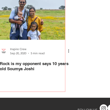
Inspire Crew
Sep 20, 2020
5 min read
Rock is my opponent says 10 years
old Soumya Joshi