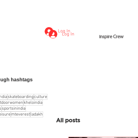
Log In
Log In
Inspire Crew
Inspire Crew
ough hashtags
india
skateboarding
culture
utdoorwomen
kheloindia
s
sportsinindia
eisure
mteverest
ladakh
All posts