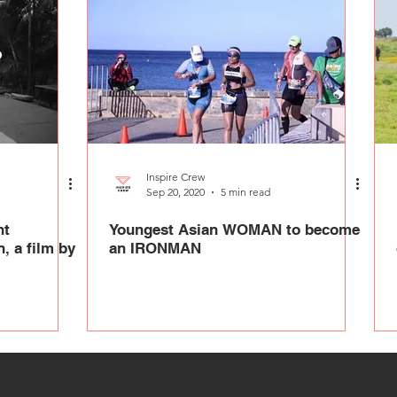
Inspire Crew
Sep 20, 2020
5 min read
nt
Youngest Asian WOMAN to become
, a film by
an IRONMAN