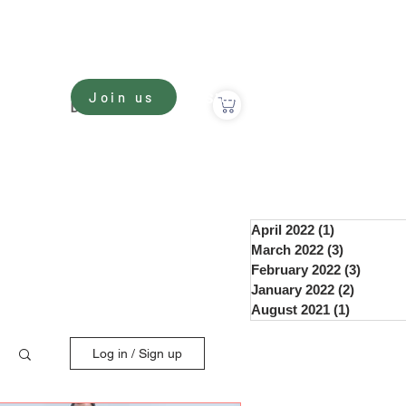
Sign In
Join us
nate
Donate
April 2022
(1)
1 post
March 2022
(3)
3 posts
February 2022
(3)
3 post
January 2022
(2)
2 posts
August 2021
(1)
1 post
Log in / Sign up