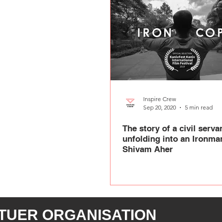
Inspire Crew
Sep 20, 2020
5 min read
The story of a civil serva
unfolding into an Ironman
Shivam Aher
TUER ORGANISATION