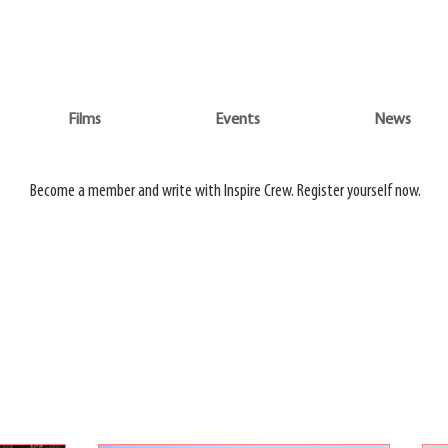
WATCH 3 FILMS FOR THE PRICE OF 1 ON
ADVENTURE ON DEMAND
Films
Events
News
Do
Films
Events
News
Become a member and write with Inspire Crew. Register yourself now.