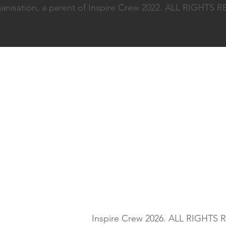
nisation, a parent of Inspire Crew 2022. ALL RIGHTS
Inspire Crew 2026. ALL RIGHTS