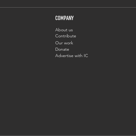
COMPANY
About us
Contribute
Our work
Donate
Advertise with IC