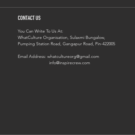
CONTACT US
You Can Write To Us At:
WhatCulture Organisation, Sulaxmi Bungalow,
Pumping Station Road, Gangapur Road, Pin-422005
Email Address:
whatcultureorg@gmail.com
info@inspirecrew.com