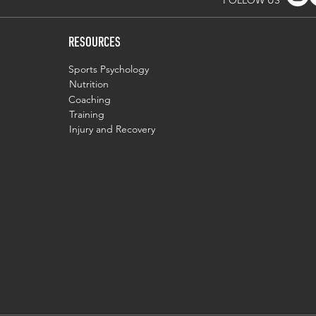
FOLLOW US
RESOURCES
Sports Psychology
Nutrition
Coaching
Training
Injury and Recovery