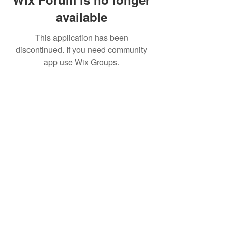
available
This application has been
discontinued. If you need community
app use Wix Groups.