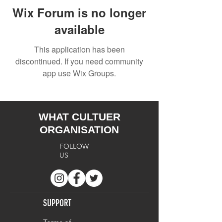
Wix Forum is no longer
available
This application has been
discontinued. If you need community
app use Wix Groups.
WHAT CULTUER
ORGANISATION
FOLLOW
US
SUPPORT