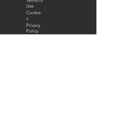
Terms of
Use
Cookie
s
Privacy
Policy
FA
Q
Return
Policy
COMPANY
About
us
Contribut
e
Our
work
Donate
Advertise with
IC