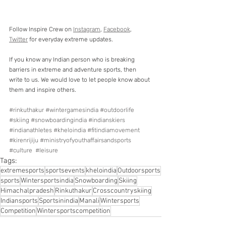
Follow Inspire Crew on 
Instagram
, 
Facebook
, 
Twitter
 for everyday extreme updates.
If you know any Indian person who is breaking 
barriers in extreme and adventure sports, then 
write to us. We would love to let people know about 
them and inspire others.
#rinkuthakur
#wintergamesindia
#outdoorlife
#skiing
#snowboardingindia
#indianskiers
#indianathletes
#kheloindia
#fitindiamovement
#kirenrijiju
#ministryofyouthaffairsandsports
#culture
#leisure
Tags:
extremesports
sportsevents
kheloindia
Outdoorsports
sports
Wintersportsindia
Snowboarding
Skiing
Himachalpradesh
Rinkuthakur
Crosscountryskiing
Indiansports
Sportsinindia
Manali
Wintersports
Competition
Wintersportscompetition