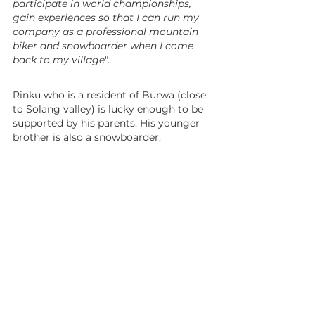
participate in world championships, 
gain experiences so that I can run my 
company as a professional mountain 
biker and snowboarder when I come 
back to my village
".
Rinku who is a resident of Burwa (close 
to Solang valley) is lucky enough to be 
supported by his parents. His younger 
brother is also a snowboarder.