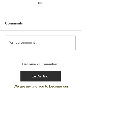
Comments
Arunachal Pradesh
India’s 1st-ever
Write a comment...
Skateboarding trip
National Center
journal by Amit Subba
Excellence for 
Terrain Biking 
Become our member
Bicycle Motocr
Let's Go
We are inviting you to become our
member and share your adventure
stories with What Culture audience.
extremesports
india
skateboarding
culture
sportsevents
outdoorwomen
sportsinindia