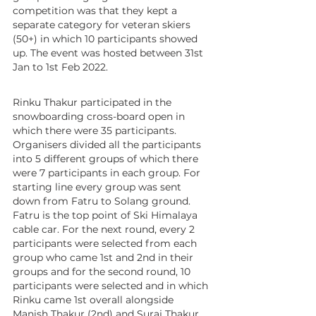
competition was that they kept a 
separate category for veteran skiers 
(50+) in which 10 participants showed 
up. The event was hosted between 31st 
Jan to 1st Feb 2022.
Rinku Thakur participated in the 
snowboarding cross-board open in 
which there were 35 participants. 
Organisers divided all the participants 
into 5 different groups of which there 
were 7 participants in each group. For 
starting line every group was sent 
down from Fatru to Solang ground. 
Fatru is the top point of Ski Himalaya 
cable car. For the next round, every 2 
participants were selected from each 
group who came 1st and 2nd in their 
groups and for the second round, 10 
participants were selected and in which 
Rinku came 1st overall alongside 
Manish Thakur (2nd) and Suraj Thakur 