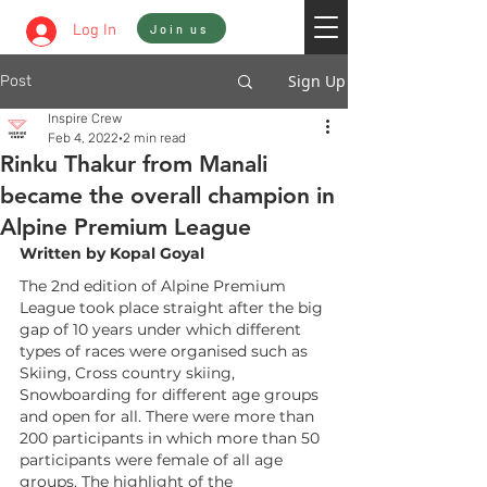
Sign In
Log In
Join us
Sign Up
Post
Inspire Crew
Feb 4, 2022
2 min read
Rinku Thakur from Manali
became the overall champion in
Alpine Premium League
Written by Kopal Goyal
The 2nd edition of Alpine Premium 
League took place straight after the big 
gap of 10 years under which different 
types of races were organised such as 
Skiing, Cross country skiing, 
Snowboarding for different age groups 
and open for all. There were more than 
200 participants in which more than 50 
participants were female of all age 
groups. The highlight of the 