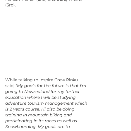
(3rd).
While talking to Inspire Crew Rinku 
said, "
My goals for 
the 
future is that I'm 
going to Newzealand for my further 
education where I will be studying 
adventure tourism management which 
is 2 years course. I'll also be doing 
training in mountain biking and 
participating in its races as well as 
Snowboarding. My goals are to 