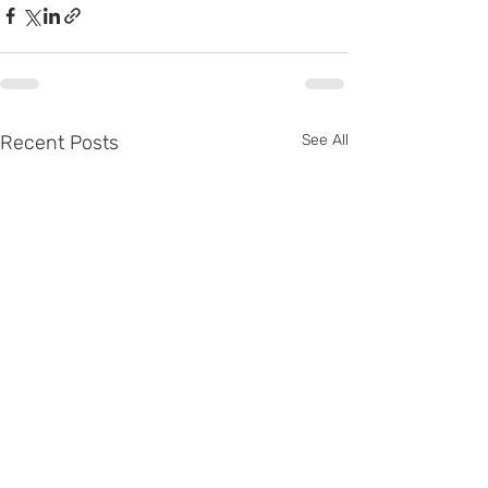
Recent Posts
See All