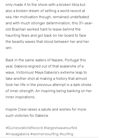
only made it to the shore with a broken tibia but 
also a broken dream of setting a world record at 
sea. Her motivation though, remained undefeated 
and with much stronger determination, this 31-year-
old Brazilian worked hard to leave behind the 
haunting fears and got back on her board to face 
the beastly waves that stood between her and her 
win.
Back in the same waters of Nazare, Portugal this 
year, Gabeira reigned out of that avalanche of a 
wave, Victorious! Maya Gabeira’s extreme leap to 
take another shot at making a history that almost 
took her life in the previous attempt is a dark stroke 
of inner strength. An inspiring being banking on her 
inner inspirations.
Inspire Crew raises a salute and wishes for more 
such victories for Gabeira.
#GuniessWorldRecord
#largestwavesurfed
#mayagabeira
#womenssurfing
#surfing