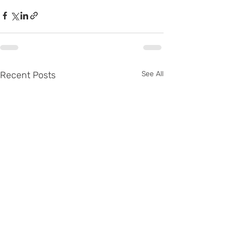
Recent Posts
See All