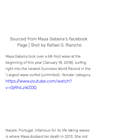
Sourced from Maya Gabeira's facebook 
Page | Shot by Rafael G. Riancho
Maya Gabeira took over a 68-foot wave at the 
beginning of this year (January 18, 2018), surfing 
right into the newest Guinness World Record in the 
‘Largest wave surfed (unlimited)- female’ category. 
https://www.youtube.com/watch?
v=GjRhiLzWZDQ
Nazare, Portugal, infamous for its life taking waves 
is where Maya dodged her death in 2013. She not 