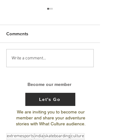
Comments
Arunachal Pradesh
India’s 1st-ever
Write a comment...
Skateboarding trip
National Center
journal by Amit Subba
Excellence for 
Terrain Biking 
Become our member
Bicycle Motocr
Let's Go
We are inviting you to become our
member and share your adventure
stories with What Culture audience.
extremesports
india
skateboarding
culture