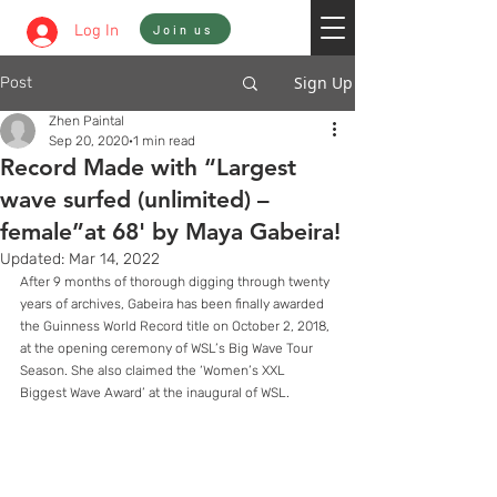
Sign In
Log In
Join us
Sign Up
Post
Zhen Paintal
Sep 20, 2020
1 min read
Record Made with “Largest
wave surfed (unlimited) –
female”at 68' by Maya Gabeira!
Updated:
Mar 14, 2022
After 9 months of thorough digging through twenty 
years of archives, Gabeira has been finally awarded 
the Guinness World Record title on October 2, 2018, 
at the opening ceremony of WSL’s Big Wave Tour 
Season. She also claimed the ‘Women’s XXL 
Biggest Wave Award’ at the inaugural of WSL. 