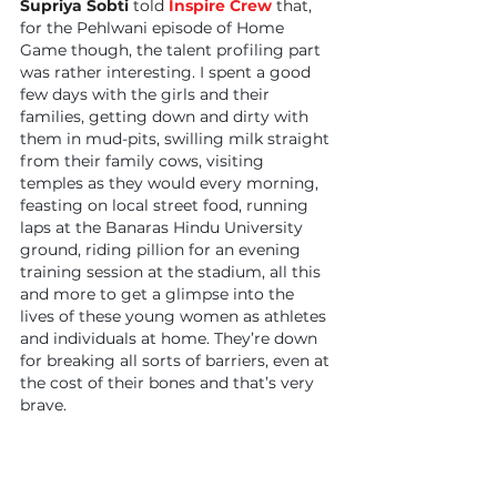
Supriya Sobti
 told 
Inspire Crew
 that, 
for the Pehlwani episode of Home 
Game though, the talent profiling part 
was rather interesting. I spent a good 
few days with the girls and their 
families, getting down and dirty with 
them in mud-pits, swilling milk straight 
from their family cows, visiting 
temples as they would every morning, 
feasting on local street food, running 
laps at the Banaras Hindu University 
ground, riding pillion for an evening 
training session at the stadium, all this 
and more to get a glimpse into the 
lives of these young women as athletes 
and individuals at home. They’re down 
for breaking all sorts of barriers, even at 
the cost of their bones and that’s very 
brave.