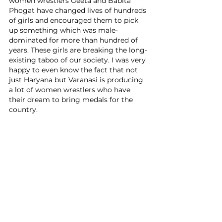
women wrestlers Geeta and Babita 
Phogat have changed lives of hundreds 
of girls and encouraged them to pick 
up something which was male-
dominated for more than hundred of 
years. These girls are breaking the long-
existing taboo of our society. I was very 
happy to even know the fact that not 
just Haryana but Varanasi is producing 
a lot of women wrestlers who have 
their dream to bring medals for the 
country.