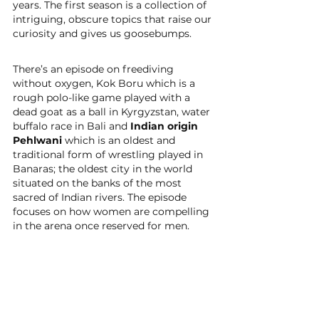
years. The first season is a collection of 
intriguing, obscure topics that raise our 
curiosity and gives us goosebumps. 
There’s an episode on freediving 
without oxygen, Kok Boru which is a 
rough polo-like game played with a 
dead goat as a ball in Kyrgyzstan, water 
buffalo race in Bali and 
Indian origin 
Pehlwani
 which is an oldest and 
traditional form of wrestling played in 
Banaras; the oldest city in the world 
situated on the banks of the most 
sacred of Indian rivers. The episode 
focuses on how women are compelling 
in the arena once reserved for men.