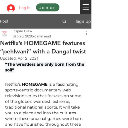
Sign In
Log In
Join us
Sign Up
Post
Inspire Crew
Sep 20, 2020
6 min read
Netflix’s HOMEGAME features
“pehlwani” with a Dangal twist
Updated:
Apr 2, 2021
“The wrestlers are only born from the 
soil” 
Netflix’s 
HOMEGAME
 is a fascinating 
sports-centric documentary web 
television series that focuses on some 
of the globe’s weirdest, extreme, 
traditional national sports. It will take 
you to a place and into the cultures 
where these unusual games were born 
and have flourished throughout these 