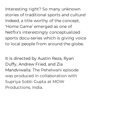
Interesting right? So many unknown 
stories of traditional sports and culture! 
Indeed, a title worthy of the concept, 
‘Home Game’ emerged as one of 
Netflix’s interestingly conceptualized 
sports docu-series which is giving voice 
to local people from around the globe.
It is directed by Austin Reza, 
Ryan 
Duffy, Andrew Fried, and Zia 
Mandviwalla. 
The Pehelwani episode 
was produced in collaboration with 
Supriya Sobti Gupta at MOW 
Productions, India.