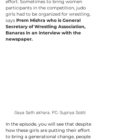
effort. Sometimes to bring women 
participants in the competition, judo 
girls had to be organized for wrestling, 
says 
Prem Mishra who is 
General 
Secretary of Wrestling Association, 
Banaras in an interview with the 
newspaper.
Gaya Seth akhara. PC: Supriya Sobti
In the episode, you will see that despite 
how these girls are putting their effort 
to bring a generational change, people 