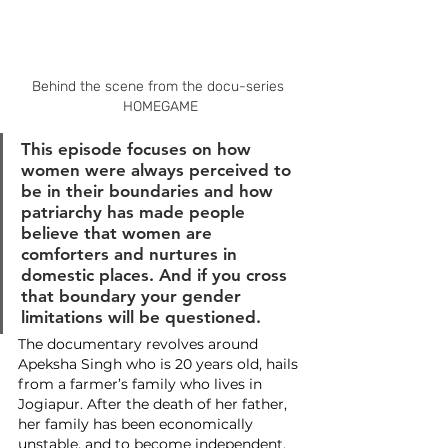
Behind the scene from the docu-series 
HOMEGAME
This episode focuses on how 
women were always perceived to 
be in their boundaries and how 
patriarchy has made people 
believe that women are 
comforters and nurtures in 
domestic places. And if you cross 
that boundary your gender 
limitations will be questioned.
The documentary revolves around 
Apeksha Singh who is 20 years old, hails 
from a farmer’s family who lives in 
Jogiapur. After the death of her father, 
her family has been economically 
unstable, and to become independent, 