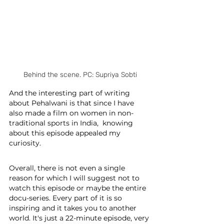
Behind the scene. PC: Supriya Sobti
And the interesting part of writing 
about Pehalwani is that since I have 
also made a film on women in non-
traditional sports in India,  knowing 
about this episode appealed my 
curiosity. 
Overall, there is not even a single 
reason for which I will suggest not to 
watch this episode or maybe the entire 
docu-series. Every part of it is so 
inspiring and it takes you to another 
world. It's just a 22-minute episode, very 