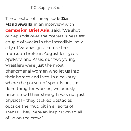
PC: Supriya Sobti
The director of the episode 
Zia 
Mandviwalla
 in an interview with 
Campaign Brief Asia
, said, “We shot 
our episode over the hottest, sweatiest 
couple of weeks in the incredible, holy 
city of Varanasi just before the 
monsoon broke in August last year. 
Apeksha and Kasis, our two young 
wrestlers were just the most 
phenomenal women who let us into 
their homes and lives. In a country 
where the pursuit of sport is not the 
done thing for women, we quickly 
understood their strength was not just 
physical – they tackled obstacles 
outside the mud pit in all sorts of 
arenas. They were an inspiration to all 
of us on the crew.”