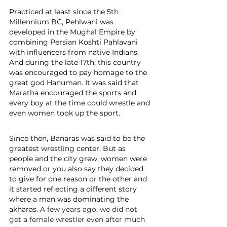
Practiced at least since the 5th 
Millennium BC, Pehlwani was 
developed in the Mughal Empire by 
combining Persian Koshti Pahlavani 
with influencers from native Indians. 
And during the late 17th, this country 
was encouraged to pay homage to the 
great god Hanuman. It was said that 
Maratha encouraged the sports and 
every boy at the time could wrestle and 
even women took up the sport.
Since then, Banaras was said to be the 
greatest wrestling center. But as 
people and the city grew, women were 
removed or you also say they decided 
to give for one reason or the other and 
it started reflecting a different story 
where a man was dominating the 
akharas. 
A few years ago, we did not 
get a female wrestler even after much 