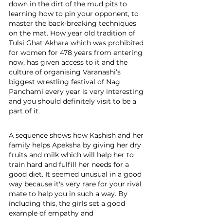
down in the dirt of the mud pits to 
learning how to pin your opponent, to 
master the back-breaking techniques 
on the mat. How year old tradition of 
Tulsi Ghat Akhara which was prohibited 
for women for 478 years from entering 
now, has given access to it and the 
culture of organising Varanashi’s 
biggest wrestling festival of Nag 
Panchami every year is very interesting 
and you should definitely visit to be a 
part of it.
A sequence shows how Kashish and her 
family helps Apeksha by giving her dry 
fruits and milk which will help her to 
train hard and fulfill her needs for a 
good diet. It seemed unusual in a good 
way because it's very rare for your rival 
mate to help you in such a way. By 
including this, the girls set a good 
example of empathy and 