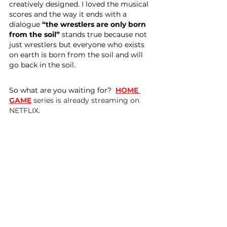
creatively designed. I loved the musical 
scores and the way it ends with a 
dialogue 
“the wrestlers are only born 
from the soil” 
stands true because not 
just wrestlers but everyone who exists 
on earth is born from the soil and will 
go back in the soil.
So what are you waiting for? 
HOME 
GAME
 series is already streaming on 
NETFLIX.
About the writer:
 Kopal Goyal has 
written this story and she is the founder 
of Inspire Crew which is a platform to 
empower people through extreme and 
outdoor sports in India by keeping 
women at the forefront.
Follow Inspire Crew on 
Instagram
, 
Facebook
, 
Twitter
 for everyday 
extreme updates.