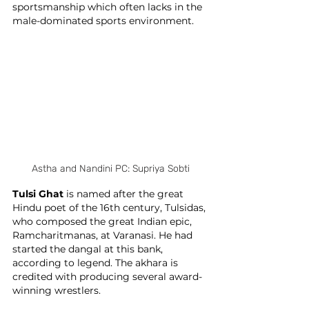
sportsmanship which often lacks in the 
male-dominated sports environment. 
Astha and Nandini PC: Supriya Sobti
Tulsi Ghat
 is named after the great 
Hindu poet of the 16th century, Tulsidas, 
who composed the great Indian epic, 
Ramcharitmanas, at Varanasi. He had 
started the dangal at this bank, 
according to legend. The akhara is 
credited with producing several award-
winning wrestlers.