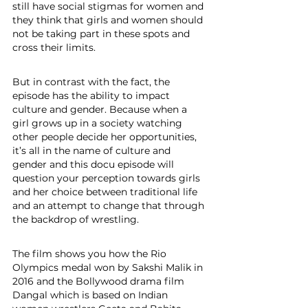
still have social stigmas for women and 
they think that girls and women should 
not be taking part in these spots and 
cross their limits.
But in contrast with the fact, the 
episode has the ability to impact 
culture and gender. Because when a 
girl grows up in a society watching 
other people decide her opportunities, 
it’s all in the name of culture and 
gender and this docu episode will 
question your perception towards girls 
and her choice between traditional life 
and an attempt to change that through 
the backdrop of wrestling. 
The film shows you how the Rio 
Olympics medal won by Sakshi Malik in 
2016 and the Bollywood drama film 
Dangal which is based on Indian 