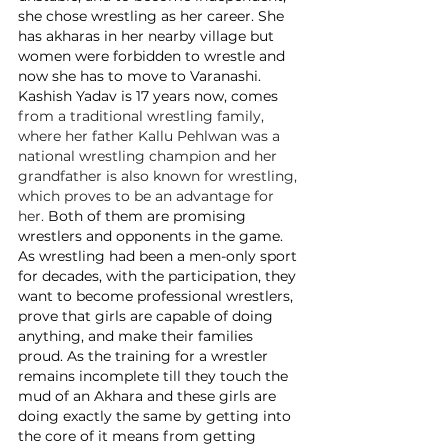
she chose wrestling as her career. She 
has akharas in her nearby village but 
women were forbidden to wrestle and 
now she has to move to Varanashi. 
Kashish Yadav is 17 years now, comes 
from a traditional wrestling family, 
where her father Kallu Pehlwan was a 
national wrestling champion and her 
grandfather is also known for wrestling, 
which proves to be an advantage for 
her. 
Both of them are promising 
wrestlers and opponents in the game. 
As wrestling had been a men-only sport 
for decades, with the participation, they 
want to become professional wrestlers, 
prove that girls are capable of doing 
anything, and make their families 
proud. As the training for a wrestler 
remains incomplete till they touch the 
mud of an Akhara and these girls are 
doing exactly the same by getting into 
the core of it means from getting 