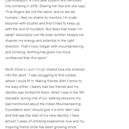
(Jamshedpur). A third year student and ventured 
into climbing in 2015. Sharing her two bits she says, 
“Five fingers are not the same, and so are we 
humans. I feel no shame to mention I’m a late 
bloomer with studies and find it hard to keep up 
with the rest of my batch. But does that mean I’m 
weak? Absolutely not! My elder brother helped me 
channel my energy and potential in the right 
direction. That’s how I began with mountaineering 
and climbing. Nothing has given me more 
confidence than this sport.” 
North Zone’s 
Laxmi Singh
 shared how she entered 
into the sport, “I was struggling to find a place 
where I could fit in. Making friends didn’t come to 
me easy either. I barely had two friends and my 
identity was limited till them. When I was in the 9th 
standard, during one of our walking sessions my 
dad mentioned about the Indian Mountaineering 
Foundation and I should give it a shot. Well I did, 
and that was the start of my new identity. I have 
almost 7 years of climbing experience now and my 
inspiring friend circle has been growing since.”