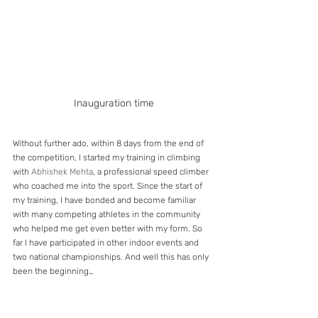
Inauguration time
Without further ado, within 8 days from the end of 
the competition, I started my training in climbing 
with 
Abhishek Mehta
, a professional speed climber 
who coached me into the sport. Since the start of 
my training, I have bonded and become familiar 
with many competing athletes in the community 
who helped me get even better with my form. So 
far I have participated in other indoor events and 
two national championships. And well this has only 
been the beginning…