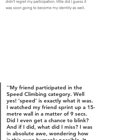
didn't regret my participation; little did I guess it 
was soon going to become my identity as well.
''My friend participated in the 
Speed Climbing category. Well 
yes! ‘speed’ is exactly what it was. 
I watched my friend sprint up a 15-
metre wall in a matter of 9 secs. 
Did I even get a chance to blink? 
And if I did, what did I miss? I was 
in absolute awe, wondering how 