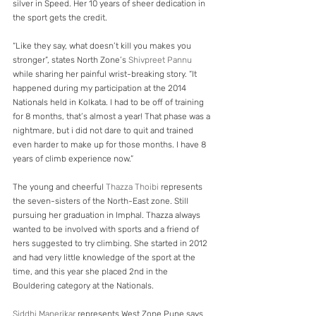
silver in Speed. Her 10 years of sheer dedication in 
the sport gets the credit.
“Like they say, what doesn’t kill you makes you 
stronger”, states North Zone’s 
Shivpreet Pannu
while sharing her painful wrist-breaking story. “It 
happened during my participation at the 2014 
Nationals held in Kolkata. I had to be off of training 
for 8 months, that’s almost a year! That phase was a 
nightmare, but i did not dare to quit and trained 
even harder to make up for those months. I have 8 
years of climb experience now.”
The young and cheerful 
Thazza Thoibi
 represents 
the seven-sisters of the North-East zone. Still 
pursuing her graduation in Imphal. Thazza always 
wanted to be involved with sports and a friend of 
hers suggested to try climbing. She started in 2012 
and had very little knowledge of the sport at the 
time, and this year she placed 2nd in the 
Bouldering category at the Nationals.
Siddhi Manerikar
 represents West Zone Pune says 