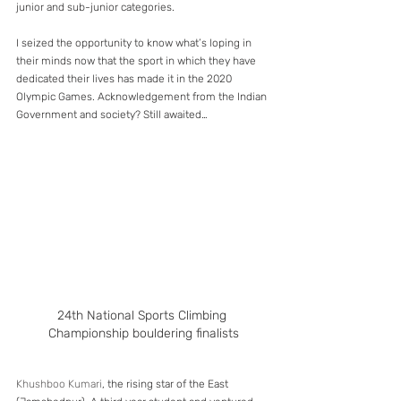
junior and sub-junior categories.
I seized the opportunity to know what’s loping in 
their minds now that the sport in which they have 
dedicated their lives has made it in the 2020 
Olympic Games. Acknowledgement from the Indian 
Government and society? Still awaited…
24th National Sports Climbing 
Championship bouldering finalists
Khushboo Kumari
, the rising star of the East 