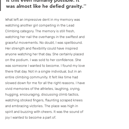
is this even humanly possible. It 
was almost like he defied gravity.''
What left an impressive dent in my memory was 
watching another girl competing in the Lead 
Climbing category. The memory is still fresh, 
watching her nail the overhangs in the swiftest and 
graceful movements. No doubt, I was spellbound. 
Her strength and flexibility could have inspired 
anyone watching her that day. She certainly placed 
on the podium. I was sold to her confidence. She 
was someone I wanted to become. I found my love 
there that day. Not in a single individual, but in an 
entire climbing community. It felt like time had 
slowed down for me for all the right reasons. I have 
vivid memories of the athletes, laughing, crying, 
hugging, encouraging, discussing climb tactics, 
watching stroked fingers, flaunting scraped knees 
and embracing victories. The place was high in 
spirit and buzzing with cheers. It was the sound of 
joy I wanted to become a part of.