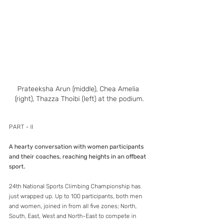
Prateeksha Arun (middle), Chea Amelia 
(right), Thazza Thoibi (left) at the podium.
PART - II
A hearty conversation with women participants 
and their coaches, reaching heights in an offbeat 
sport.
24th National Sports Climbing Championship has 
just wrapped up. Up to 100 participants, both men 
and women, joined in from all five zones; North, 
South, East, West and North-East to compete in 