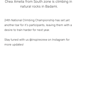
Chea Amelia from South zone is climbing in 
natural rocks in Badami.
24th National Climbing Championship has set yet 
another bar for it’s participants, leaving them with a 
desire to train harder for next year.
Stay tuned with us @inspirecrew on Instagram for 
more updates!
#24thnationalsportsclimbingchampionship
#india
#inspirecrew
#womenintheoutdoors
#womenempowered
#bangalore
#sportsclimbingcompetition
#climbing
#sportsclimbing
#prateekshaarun
#cheaamelia
#siddhimanerikar
#thazzathoibi
#khushbookumari
#tatasteeladventurefoundation
#kimjain
#abhishekmehta
#indianclimbers
#climbingindia
#hampi
#badamiclimbing
#badami
#movemountains