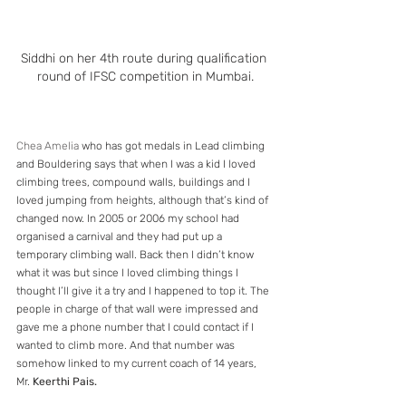
Siddhi on her 4th route during qualification 
round of IFSC competition in Mumbai.
Chea Amelia
 who has got medals in Lead climbing 
and Bouldering says that when I was a kid I loved 
climbing trees, compound walls, buildings and I 
loved jumping from heights, although that’s kind of 
changed now. In 2005 or 2006 my school had 
organised a carnival and they had put up a 
temporary climbing wall. Back then I didn’t know 
what it was but since I loved climbing things I 
thought I’ll give it a try and I happened to top it. The 
people in charge of that wall were impressed and 
gave me a phone number that I could contact if I 
wanted to climb more. And that number was 
somehow linked to my current coach of 14 years, 
Mr. 
Keerthi Pais. 