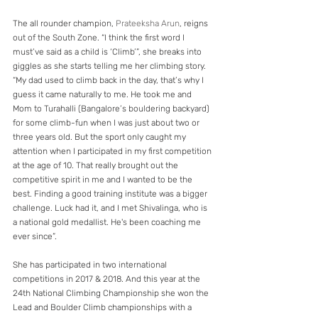
The all rounder champion, 
Prateeksha Arun
, reigns 
out of the South Zone. “I think the first word I 
must’ve said as a child is ‘Climb’”, she breaks into 
giggles as she starts telling me her climbing story. 
“My dad used to climb back in the day, that’s why I 
guess it came naturally to me. He took me and 
Mom to Turahalli (Bangalore’s bouldering backyard) 
for some climb-fun when I was just about two or 
three years old. But the sport only caught my 
attention when I participated in my first competition 
at the age of 10. That really brought out the 
competitive spirit in me and I wanted to be the 
best. Finding a good training institute was a bigger 
challenge. Luck had it, and I met Shivalinga, who is 
a national gold medallist. He's been coaching me 
ever since”.
She has participated in two international 
competitions in 2017 & 2018. And this year at the 
24th National Climbing Championship she won the 
Lead and Boulder Climb championships with a 