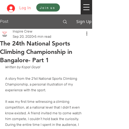
Sign In
Log In
Join us
Sign Up
Post
Inspire Crew
Sep 20, 2020
5 min read
The 24th National Sports
Climbing Championship in
Bangalore- Part 1
Written by Kopal Goyal
A story from the 21st National Sports Climbing 
Championship, a personal illustration of my 
experience with the sport.
It was my first time witnessing a climbing 
competition, at a national level that I didn't even 
know existed. A friend invited me to come watch 
him compete, I couldn’t hold back the curiosity. 
During the entire time I spent in the audience, I 