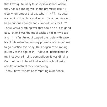
that I was quite lucky to study in a school where 
they had a climbing wall in the premises itself. I 
clearly remember that day when my PT Instructor 
walked into the class and asked if anyone has ever 
been curious enough and climbed tress for fun? 
There was a climbing wall that could be put to good 
use. I think I was the most excited kid in my class, 
and in my first try out I topped the route with ease. 
My climb Instructor saw my potential and asked me 
to go practise everyday. Thus began my climbing 
journey at the age of 14. That year I participated in 
my first ever climbing competition. It was Girivihar 
Competition. I placed 2nd in artificial bouldering 
and 1st on natural rock bouldering.
Today I have 9 years of competing experience.