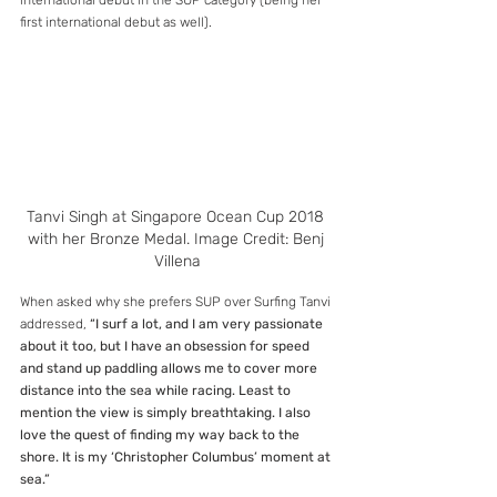
international debut in the SUP category (being her 
first international debut as well).
Tanvi Singh at Singapore Ocean Cup 2018 
with her Bronze Medal. Image Credit: Benj 
Villena
When asked why she prefers SUP over Surfing Tanvi 
addressed, 
“I surf a lot, and I am very passionate 
about it too, but I have an obsession for speed 
and stand up paddling allows me to cover more 
distance into the sea while racing. Least to 
mention the view is simply breathtaking. I also 
love the quest of finding my way back to the 
shore. It is my ‘Christopher Columbus’ moment at 
sea.”