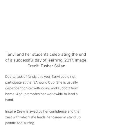
Tanvi and her students celebrating the end 
of a successful day of learning, 2017. Image 
Credit: Tushar Salian
Due to lack of funds this year Tanvi could not 
participate at the ISA World Cup. She is usually 
dependent on crowdfunding and support from 
home. April promotes her worldwide to lend a 
hand. 
Inspire Crew is awed by her confidence and the 
zest with which she leads her career in stand up 
paddle and surfing. 