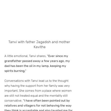
Tanvi with father Jagadish and mother 
Kavitha
A little emotional, Tanvi shares, 
“Ever since my 
grandfather passed away a few years ago, my 
dad has been the oil in my lamp, keeping my 
spirits burning.”
Conversations with Tanvi lead us to the thought 
why having the support from her family was very 
important. She comes from a place where women 
are still not treated equal and the mentality still 
conservative. 
“I have often been pointed out by 
relatives and villagers for not behaving the way 
they think is acceptable and also taunted me for 