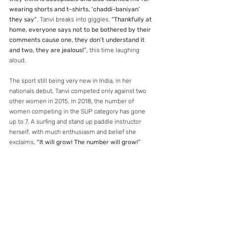
wearing shorts and t-shirts, ‘chaddi-baniyan’ 
they say”
. Tanvi breaks into giggles. 
“Thankfully at 
home, everyone says not to be bothered by their 
comments cause one, they don’t understand it 
and two, they are jealous!”
, this time laughing 
aloud.
The sport still being very new in India, in her 
nationals debut, Tanvi competed only against two 
other women in 2015. In 2018, the number of 
women competing in the SUP category has gone 
up to 7. A surfing and stand up paddle instructor 
herself, with much enthusiasm and belief she 
exclaims, 
“It will grow! The number will grow!”