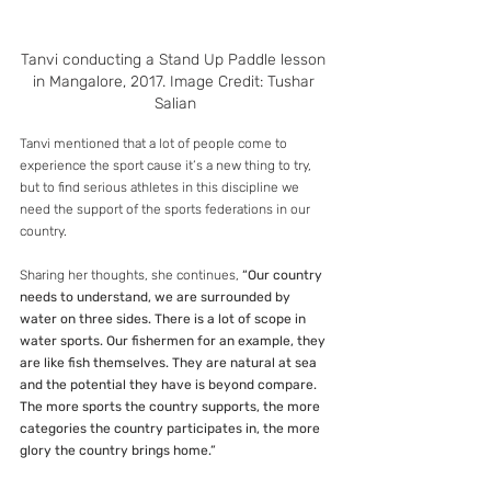
Tanvi conducting a Stand Up Paddle lesson 
in Mangalore, 2017. Image Credit: Tushar 
Salian
Tanvi mentioned that a lot of people come to 
experience the sport cause it’s a new thing to try, 
but to find serious athletes in this discipline we 
need the support of the sports federations in our 
country.
Sharing her thoughts, she continues, 
“Our country 
needs to understand, we are surrounded by 
water on three sides. There is a lot of scope in 
water sports. Our fishermen for an example, they 
are like fish themselves. They are natural at sea 
and the potential they have is beyond compare. 
The more sports the country supports, the more 
categories the country participates in, the more 
glory the country brings home.”