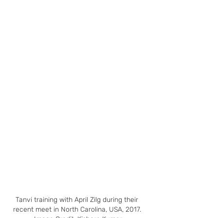
Tanvi training with April Zilg during their 
recent meet in North Carolina, USA, 2017. 