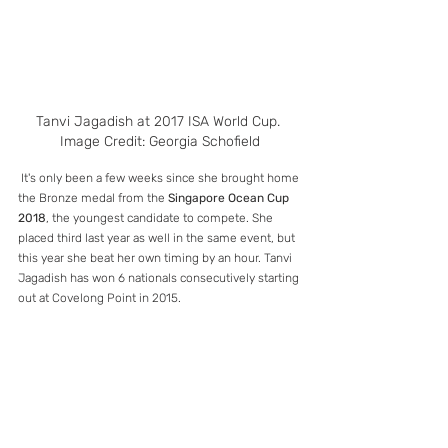
Tanvi Jagadish at 2017 ISA World Cup. 
Image Credit: Georgia Schofield
 It's only been a few weeks since she brought home 
the Bronze medal from the 
Singapore Ocean Cup 
2018
, the youngest candidate to compete. She 
placed third last year as well in the same event, but 
this year she beat her own timing by an hour. Tanvi 
Jagadish has won 6 nationals consecutively starting 
out at Covelong Point in 2015. 