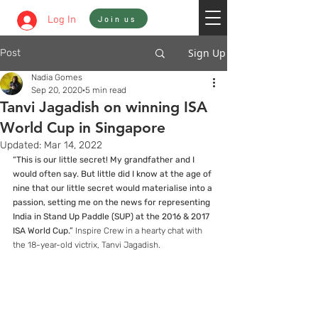
Sign In
Log In
Join us
Sign Up
Post
Nadia Gomes
Sep 20, 2020
5 min read
Tanvi Jagadish on winning ISA
World Cup in Singapore
Updated:
Mar 14, 2022
“This is our little secret! My grandfather and I 
would often say. But little did I know at the age of 
nine that our little secret would materialise into a 
passion, setting me on the news for representing 
India in Stand Up Paddle (SUP) at the 2016 & 2017 
ISA World Cup.”
 Inspire Crew in a hearty chat with 
the 18-year-old victrix, Tanvi Jagadish.