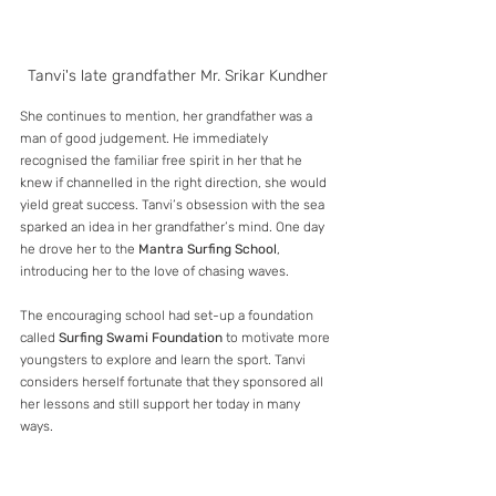
Tanvi's late grandfather Mr. Srikar Kundher
She continues to mention, her grandfather was a 
man of good judgement. He immediately 
recognised the familiar free spirit in her that he 
knew if channelled in the right direction, she would 
yield great success. Tanvi’s obsession with the sea 
sparked an idea in her grandfather’s mind. One day 
he drove her to the 
Mantra Surfing School
, 
introducing her to the love of chasing waves.
The encouraging school had set-up a foundation 
called 
Surfing Swami Foundation
 to motivate more 
youngsters to explore and learn the sport. Tanvi 
considers herself fortunate that they sponsored all 
her lessons and still support her today in many 
ways. 