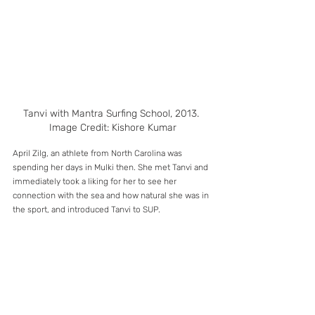
Tanvi with Mantra Surfing School, 2013. 
Image Credit: Kishore Kumar
April Zilg, an athlete from North Carolina was 
spending her days in Mulki then. She met Tanvi and 
immediately took a liking for her to see her 
connection with the sea and how natural she was in 
the sport, and introduced Tanvi to SUP.