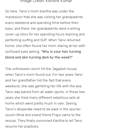
Image Credit: Kishore Kumar
So here, Tanvi’s mom Kavitha was under the 
impression that she was visiting her grandparents 
every weekend and spending time before their 
eyes, and there, her grandparents were a willing 
cover-up story for her spending hours learning and 
perfecting surfing and SUP. When Tanvi returned 
home, she often found her mom staring at her with 
confused eyes asking, 
“Why is your hair turning 
blond and skin turning dark by the week?”
The unforeseen storm hit the Jagadish house 
when Tanvi’s mom found out. For two years Tanvi 
and her grandfather hid the fact that every 
weekend, she was gambling her life with the sea. 
Tanvi was barred from all water sports, in those two 
years she tried many different rebellious acts at 
home which went pretty much in vain. Seeing 
Tanvi’s desperate need to be back in the sea her 
cousin Nihal and a best friend Prajul came to the 
rescue. They finally convinced Kavitha to let Tanvi 
resume her practices.