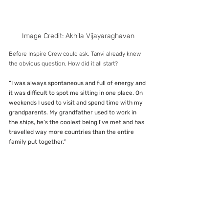
Image Credit: Akhila Vijayaraghavan
Before Inspire Crew could ask, Tanvi already knew 
the obvious question. How did it all start?
“I was always spontaneous and full of energy and 
it was difficult to spot me sitting in one place. On 
weekends I used to visit and spend time with my 
grandparents. My grandfather used to work in 
the ships, he’s the coolest being I’ve met and has 
travelled way more countries than the entire 
family put together.”