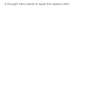
A thought Tanvi wants to leave the readers with: 
“Don’t dream ‘Realistic’. Dream what no one has 
ever thought of achieving, and start working 
towards it today. You will definitely reach much 
further than you imagined if only, you believe. 
And who knows, you might just end up achieving 
what you thought was unrealistic.”
Tanvi at the 2016 ISA World Cup. Image 
Credit: Ben Reed
Read 
I knew that kayaking is not easy: Priyanka 
Rana