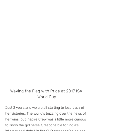
Waving the Flag with Pride at 2017 ISA 
World Cup
Just 3 years and we are all starting to lose track of 
her victories. The world’s buzzing over the news of 
her wins, but Inspire Crew was a little more curious 
to know the girl herself, responsible for India’s 