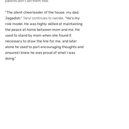
parents don’t set them free.
“The silent cheerleader of the house, my dad, 
Jagadish.”
 Tanvi continues to narrate, 
“He’s my 
role model. He was highly skilled at maintaining 
the peace at home between mom and me. He 
used to stand by mom when she found it 
necessary to draw the line for me, and later 
alone he used to part encouraging thoughts and 
ensured I knew he was proud of what I was 
doing.”