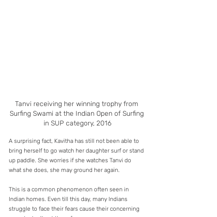
Tanvi receiving her winning trophy from 
Surfing Swami at the Indian Open of Surfing 
in SUP category, 2016
A surprising fact, Kavitha has still not been able to 
bring herself to go watch her daughter surf or stand 
up paddle. She worries if she watches Tanvi do 
what she does, she may ground her again.
This is a common phenomenon often seen in 
Indian homes. Even till this day, many Indians 
struggle to face their fears cause their concerning 