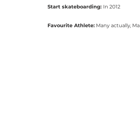
Start skateboarding: 
In 2012
Favourite Athlete:
 Many actually, Ma