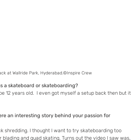
ack at Wallride Park, Hyderabad.©Inspire Crew
s a skateboard or skateboarding? 
 12 years old.  I even got myself a setup back then but it 
here an interesting story behind your passion for 
ck shredding. I thought I want to try skateboarding too 
r blading and quad skating. Turns out the video I saw was, 