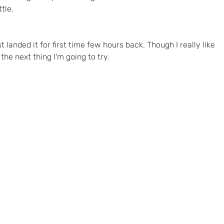
tle.
t landed it for first time few hours back. Though I really like 
 the next thing I'm going to try.