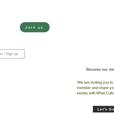
Sign In
Join us
nate
in / Sign up
Become our m
We are inviting you t
member and share you
stories with What Cult
Let's G