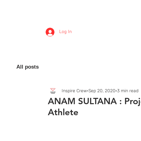
Log In
Inspire Crew
All posts
Inspire Crew
Sep 20, 2020
3 min read
ANAM SULTANA : Proj
Athlete