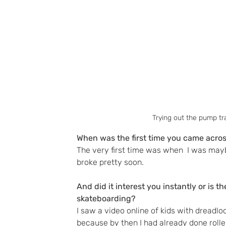
Trying out the pump tr
When was the first time you came acros
The very first time was when  I was maybe
broke pretty soon. 
And did it interest you instantly or is t
skateboarding?
I saw a video online of kids with dreadlo
because by then I had already done rolle