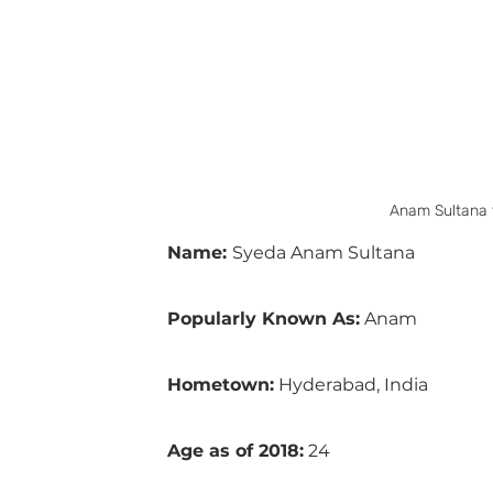
Anam Sultana 
Name: 
Syeda Anam Sultana
Popularly Known As:
 Anam 
Hometown:
 Hyderabad, India
Age as of 2018:
 24 