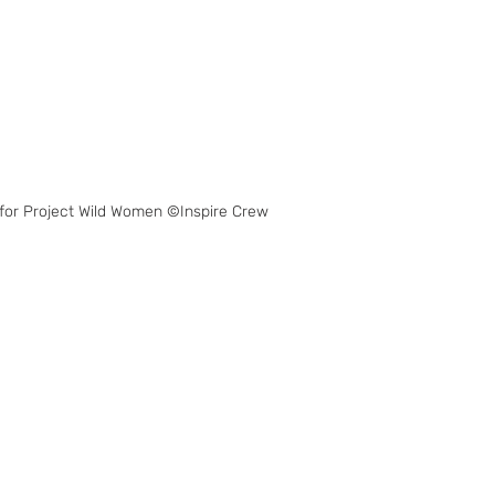
for Project Wild Women ©Inspire Crew