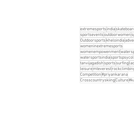
extremesports
india
skateboar
sportsevents
outdoorwomen
s
Outdoorsports
kheloindia
adve
womeninextremesports
womenempowenment
waters
watersportsindia
sportspsyco
tanvijagadish
sports
surfing
la
leisure
mteverest
rockclimbin
Competition
#priyankarana
Crosscountryskiing
Culture
#k