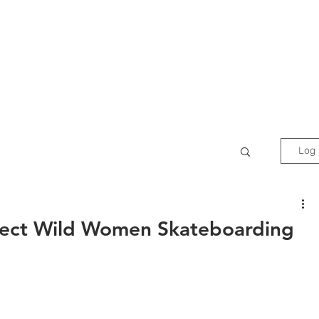
Films
Events
News
Do
Log 
ect Wild Women Skateboarding