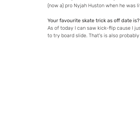
(now a) pro Nyjah Huston when he was lit
Your favourite skate trick as off date is?
As of today I can saw kick-flip cause I jus
to try board slide. That's is also probably