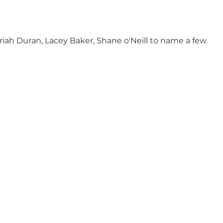
riah Duran, Lacey Baker, Shane o'Neill to name a few.