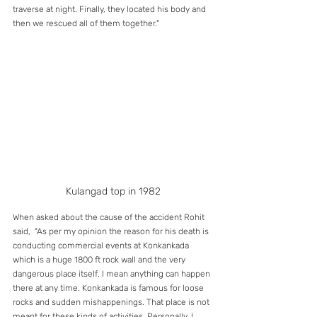
traverse at night. Finally, they located his body and 
then we rescued all of them together."
Kulangad top in 1982
When asked about the cause of the accident Rohit 
said,  "As per my opinion the reason for his death is 
conducting commercial events at Konkankada 
which is a huge 1800 ft rock wall and the very 
dangerous place itself. I mean anything can happen 
there at any time. Konkankada is famous for loose 
rocks and sudden mishappenings. That place is not 
meant for these kinds of activities. Personally, I 