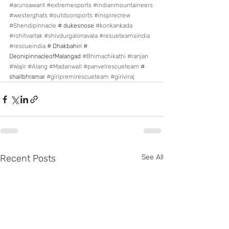
#arunsawant
#extremesports
#indianmountaineers
#westerghats
#outdoorsports
#inspirecrew
#Shendipinnacle
 # dukesnose 
#konkankada
#rohitvartak
#shivdurgalonavala
#resueteamsindia
#rescueindia
 # Dhakbahiri #  
DeonipinnacleofMalangad 
#Bhimachikathi
#ranjan
#Wajir
#Alang
#Madanwall
#panvelrescueteam
 # 
shailbhramar 
#giripremirescueteam
#giriviraj
Recent Posts
See All