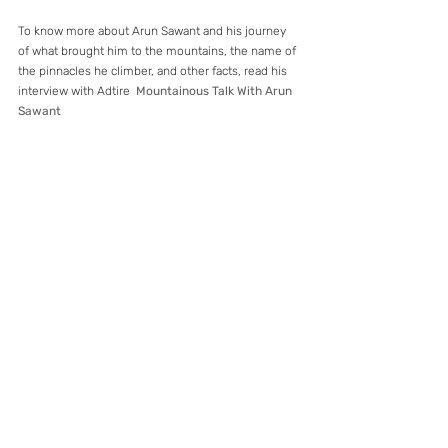
To know more about Arun Sawant and his journey 
of what brought him to the mountains, the name of 
the pinnacles he climber, and other facts, read his 
interview with Adtire  
Mountainous Talk With Arun 
Sawant