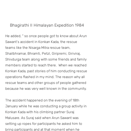
Bhagirathi II Himalayan Expedition 1984
He added, " so once people got to know about Arun 
Sawant’s accident in Konkan Kada, the rescue 
teams like the Nisarga Mitra rescue team, 
Shailbhramar, Bhramti, Petzl, Giripremi, Giriviraj, 
Shivdurga team along with some friends and family 
members started to reach there.  When we reached 
Konkan Kada, past stories of him conducting rescue 
operations flashed in my mind. The reason why all 
rescue teams and other groups of people gathered 
because he was very well known in the community. 
The accident happened on the evening of 18th 
January while he was conducting a group activity in 
Konkan Kada with his climbing partner Suraj 
Malusare. As Suraj said when Arun Sawant was 
setting up ropes for participants he asked him to 
bring participants and at that moment when he 