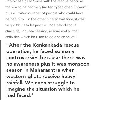
improvised gear. Same with the rescue because 
there also he had very limited types of equipment 
plus a limited number of people who could have 
helped him. On the other side at that time, it was 
very difficult to let people understand about 
climbing, mountaineering, rescue and all the 
activities which he used to do and conduct. "
"After the Konkankada rescue 
operation, he faced so many 
controversies because there was 
no awareness plus it was monsoon 
season in Maharashtra when 
western ghats receive heavy 
rainfall. We even struggle to 
imagine the situation which he 
had faced."