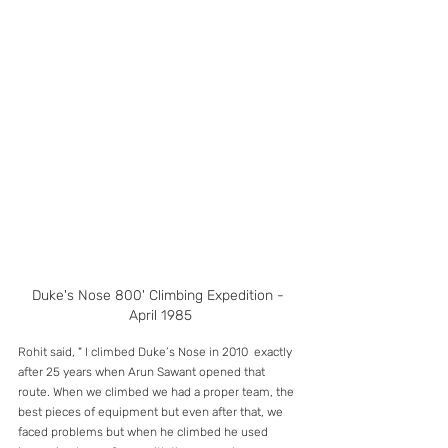
Duke's Nose 800' Climbing Expedition - 
April 1985
Rohit said, " I climbed Duke’s Nose in 2010  exactly 
after 25 years when Arun Sawant opened that 
route. When we climbed we had a proper team, the 
best pieces of equipment but even after that, we 
faced problems but when he climbed he used 