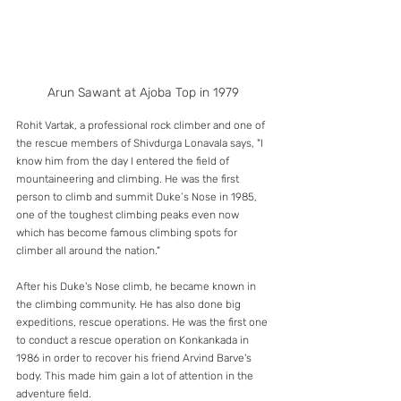
Arun Sawant at Ajoba Top in 1979
Rohit Vartak, a professional rock climber and one of 
the rescue members of Shivdurga Lonavala says, "I 
know him from the day I entered the field of 
mountaineering and climbing. He was the first 
person to climb and summit Duke’s Nose in 1985, 
one of the toughest climbing peaks even now 
which has become famous climbing spots for 
climber all around the nation." 
After his Duke's Nose climb, he became known in 
the climbing community. He has also done big 
expeditions, rescue operations. He was the first one 
to conduct a rescue operation on Konkankada in 
1986 in order to recover his friend Arvind Barve's 
body. This made him gain a lot of attention in the 
adventure field. 