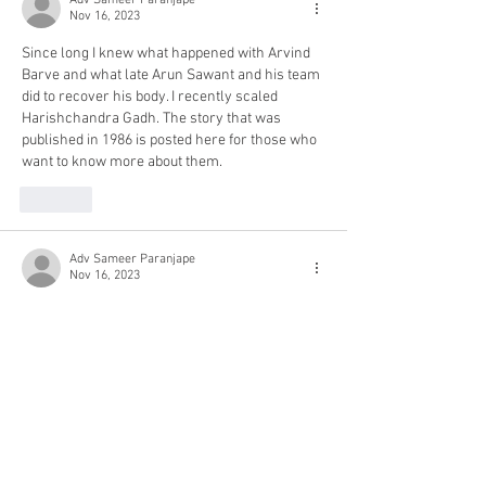
Adv Sameer Paranjape
Nov 16, 2023
Since long I knew what happened with Arvind 
Barve and what late Arun Sawant and his team 
did to recover his body. I recently scaled 
Harishchandra Gadh. The story that was 
published in 1986 is posted here for those who 
want to know more about them.
Like
Adv Sameer Paranjape
Nov 16, 2023