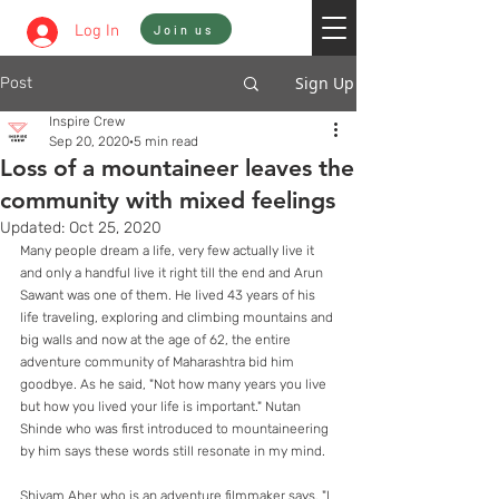
Sign In
Log In
Join us
Sign Up
Post
Inspire Crew
Sep 20, 2020
5 min read
Loss of a mountaineer leaves the
community with mixed feelings
Updated:
Oct 25, 2020
Many people dream a life, very few actually live it 
and only a handful live it right till the end and Arun 
Sawant was one of them. He lived 43 years of his 
life traveling, exploring and climbing mountains and 
big walls and now at the age of 62, the entire 
adventure community of Maharashtra bid him 
goodbye. As he said, "Not how many years you live 
but how you lived your life is important." Nutan 
Shinde who was first introduced to mountaineering 
by him says these words still resonate in my mind.
Shivam Aher who is an adventure filmmaker says, "I 