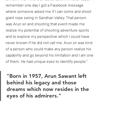
remember one day I got a Facebook message 
where someone asked me if I can come and shoot 
giant rope swing in Sandhan Valley. That person 
was Arun sir and shooting that event made me 
realize my potential of shooting adventure sports 
and to explore my perspective which I could have 
never known if he did not call me. Arun sir was kind 
of a person who could make any person realize his 
capability and go beyond his limitation and I am one 
of them. He had unique eyes to identify people."
"Born in 1957, Arun Sawant left 
behind his legacy and those 
dreams which now resides in the 
eyes of his admirers."