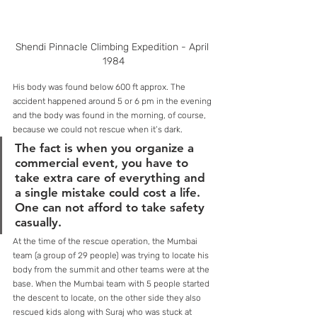
Shendi Pinnacle Climbing Expedition - April 
1984
His body was found below 600 ft approx. The 
accident happened around 5 or 6 pm in the evening 
and the body was found in the morning, of course, 
because we could not rescue when it’s dark. 
The fact is when you organize a 
commercial event, you have to 
take extra care of everything and 
a single mistake could cost a life. 
One can not afford to take safety 
casually. 
At the time of the rescue operation, the Mumbai 
team (a group of 29 people) was trying to locate his 
body from the summit and other teams were at the 
base. When the Mumbai team with 5 people started 
the descent to locate, on the other side they also 
rescued kids along with Suraj who was stuck at 