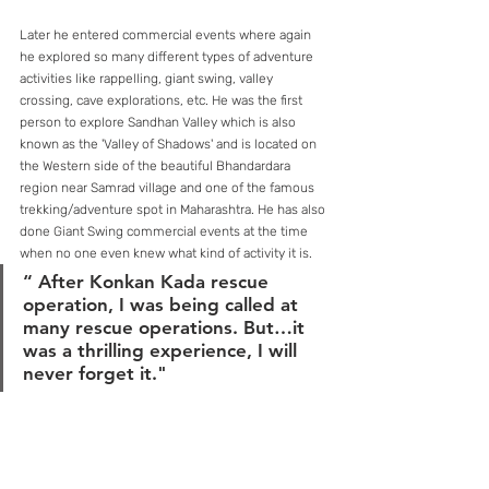
Later he entered commercial events where again 
he explored so many different types of adventure 
activities like rappelling, giant swing, valley 
crossing, cave explorations, etc. He was the first 
person to explore Sandhan Valley which is also 
known as the 'Valley of Shadows' and is located on 
the Western side of the beautiful Bhandardara 
region near Samrad village and one of the famous 
trekking/adventure spot in Maharashtra. He has also 
done Giant Swing commercial events at the time 
when no one even knew what kind of activity it is.
“ After Konkan Kada rescue 
operation, I was being called at 
many rescue operations. But…it 
was a thrilling experience, I will 
never forget it." 