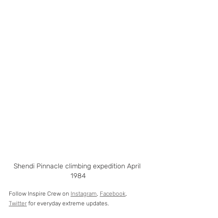
Shendi Pinnacle climbing expedition April 
1984
Follow Inspire Crew on 
Instagram
, 
Facebook
, 
Twitter
 for everyday extreme updates. 