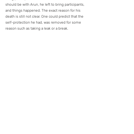
should be with Arun, he left to bring participants, 
and things happened. The exact reason for his 
death is still not clear. One could predict that the 
self-protection he had, was removed for some 
reason such as taking a leak or a break.