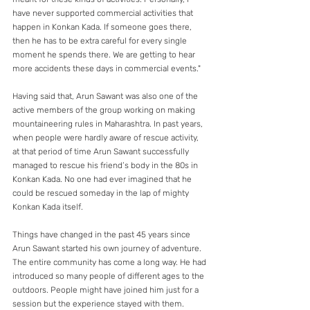
have never supported commercial activities that 
happen in Konkan Kada. If someone goes there, 
then he has to be extra careful for every single 
moment he spends there. We are getting to hear 
more accidents these days in commercial events." 
Having said that, Arun Sawant was also one of the 
active members of the group working on making 
mountaineering rules in Maharashtra. In past years, 
when people were hardly aware of rescue activity, 
at that period of time Arun Sawant successfully 
managed to rescue his friend’s body in the 80s in 
Konkan Kada. No one had ever imagined that he 
could be rescued someday in the lap of mighty 
Konkan Kada itself.
Things have changed in the past 45 years since 
Arun Sawant started his own journey of adventure. 
The entire community has come a long way. He had 
introduced so many people of different ages to the 
outdoors. People might have joined him just for a 
session but the experience stayed with them.