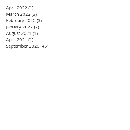
April 2022
(1)
1 post
March 2022
(3)
3 posts
February 2022
(3)
3 posts
January 2022
(2)
2 posts
August 2021
(1)
1 post
April 2021
(1)
1 post
September 2020
(46)
46 posts