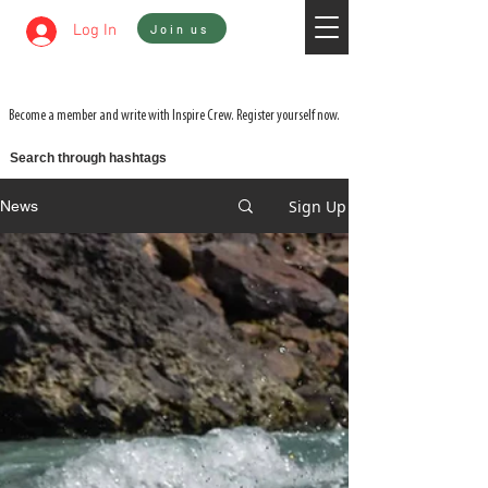
Sign In
Log In
Join us
WATCH 3 FILMS FOR THE PRICE OF 1 ON
ADVENTURE ON DEMAND
Become a member and write with Inspire Crew. Register yourself now.
Search through hashtags
Sign Up
News