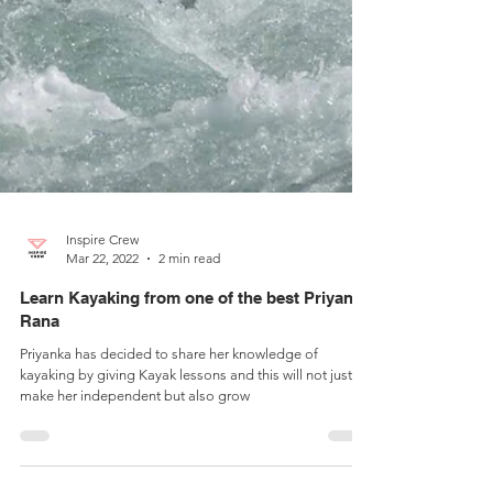
Inspire Crew
Mar 22, 2022
2 min read
Learn Kayaking from one of the best Priyanka
Rana
Priyanka has decided to share her knowledge of
kayaking by giving Kayak lessons and this will not just
make her independent but also grow