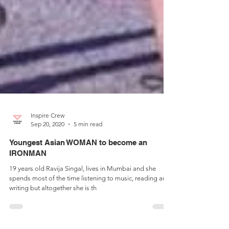
Inspire Crew
Sep 20, 2020
5 min read
Youngest Asian WOMAN to become an
IRONMAN
19 years old Ravija Singal, lives in Mumbai and she
spends most of the time listening to music, reading and
writing but altogether she is th