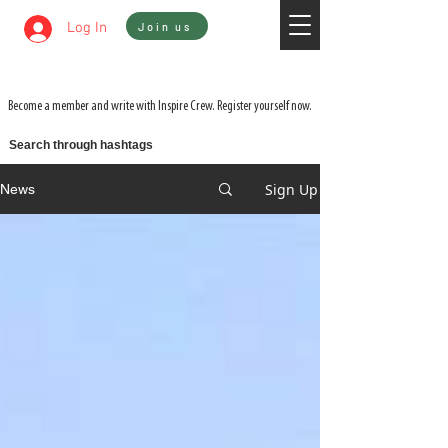
Sign In
Log In
Join us
WATCH 3 FILMS FOR THE PRICE OF 1 ON
ADVENTURE ON DEMAND
Become a member and write with Inspire Crew. Register yourself now.
Search through hashtags
Sign Up
News