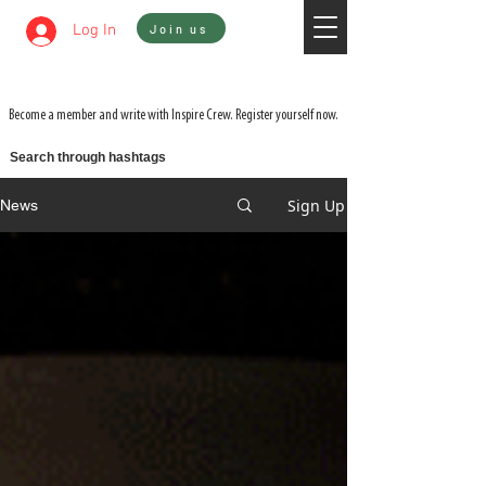
Sign In
Log In
Join us
WATCH 3 FILMS FOR THE PRICE OF 1 ON
ADVENTURE ON DEMAND
Become a member and write with Inspire Crew. Register yourself now.
Search through hashtags
Sign Up
News