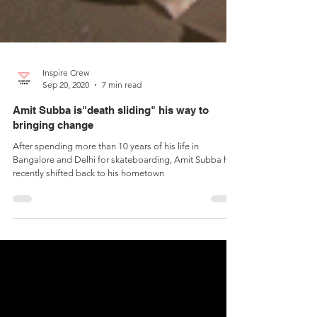
Inspire Crew
Sep 20, 2020
7 min read
Amit Subba is"death sliding" his way to
bringing change
After spending more than 10 years of his life in
Bangalore and Delhi for skateboarding, Amit Subba has
recently shifted back to his hometown