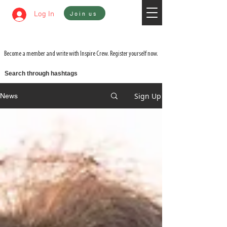
Sign In
Log In
Join us
WATCH 3 FILMS FOR THE PRICE OF 1 ON
ADVENTURE ON DEMAND
Become a member and write with Inspire Crew. Register yourself now.
Search through hashtags
Sign Up
News