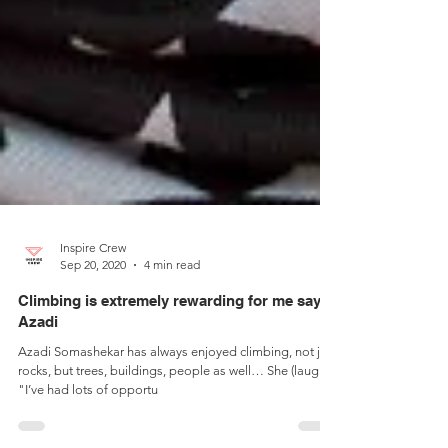
Inspire Crew
Sep 20, 2020
4 min read
Climbing is extremely rewarding for me says
Azadi
Azadi Somashekar has always enjoyed climbing, not just
rocks, but trees, buildings, people as well… She (laughs),
"I’ve had lots of opportu