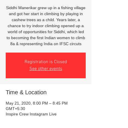
Siddhi Manerikar grew up in a fishing village
and got her start in climbing by playing in
cashew trees as a child. Years later, a
chance to try indoor climbing opened up a
world of opportunities for Siddhi, which led
to becoming the first Indian women to climb
8a & representing India on IFSC circuts
Registration is Closed
See other events
Time & Location
May 21, 2020, 8:00 PM – 8:45 PM
GMT+5:30
Inspire Crew Instagram Live