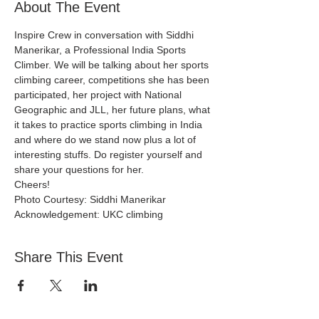
About The Event
Inspire Crew in conversation with Siddhi 
Manerikar, a Professional India Sports 
Climber. We will be talking about her sports 
climbing career, competitions she has been 
participated, her project with National 
Geographic and JLL, her future plans, what 
it takes to practice sports climbing in India 
and where do we stand now plus a lot of 
interesting stuffs. Do register yourself and 
share your questions for her.
Cheers!
Photo Courtesy: Siddhi Manerikar
Acknowledgement: UKC climbing
Share This Event