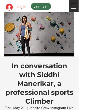
Sign In
Log In
Join us
In conversation
with Siddhi
Manerikar, a
professional sports
Climber
Thu, May 21
  |  
Inspire Crew Instagram Live