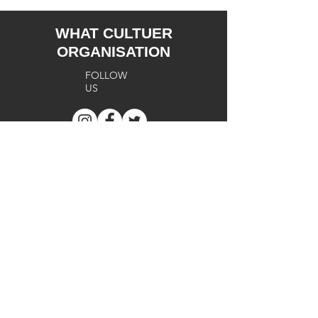
WHAT CULTUER
ORGANISATION
FOLLOW
US
SUPPORT
Terms of
Use
Cookie
s
Privacy
Policy
FA
Q
Return
Policy