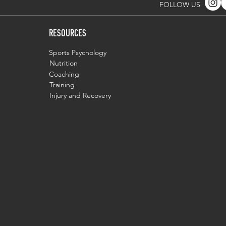
FOLLOW US
RESOURCES
Sports Psychology
Nutrition
Coaching
Training
Injury and Recovery