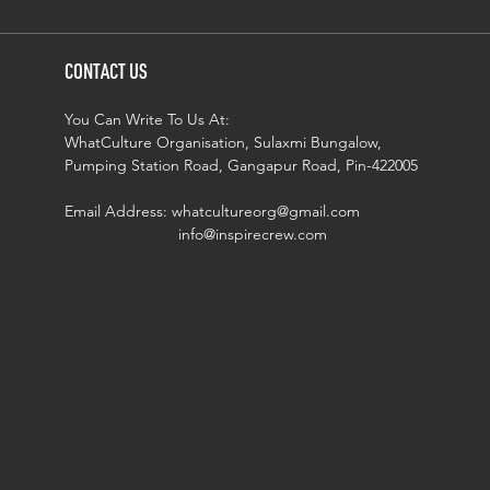
CONTACT US
You Can Write To Us At:
WhatCulture Organisation, Sulaxmi Bungalow,
Pumping Station Road, Gangapur Road, Pin-422005
Email Address:
whatcultureorg@gmail.com
info@inspirecrew.com