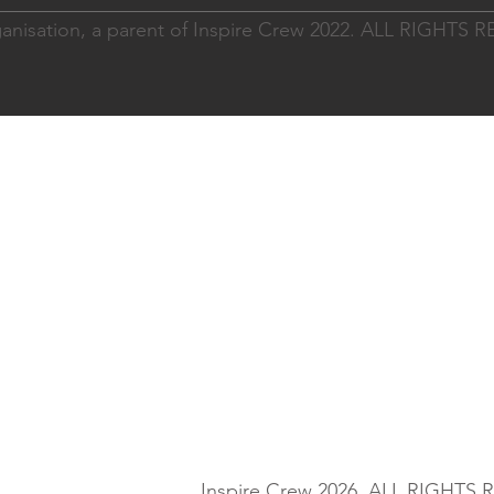
nisation, a parent of Inspire Crew 2022. ALL RIGHTS
Inspire Crew 2026. ALL RIGHTS