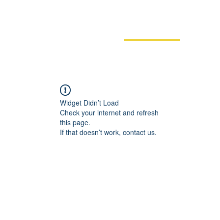
Films
Events
News
Do
Widget Didn’t Load
Check your internet and refresh
this page.
If that doesn’t work, contact us.