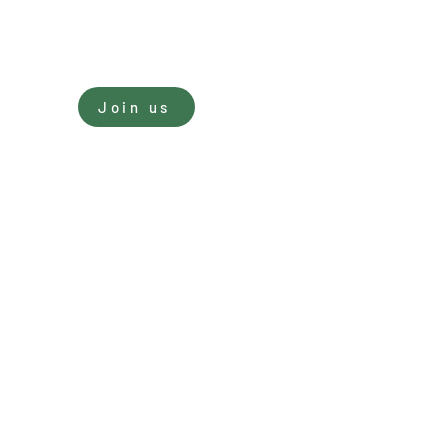
Sign In
Join us
nate