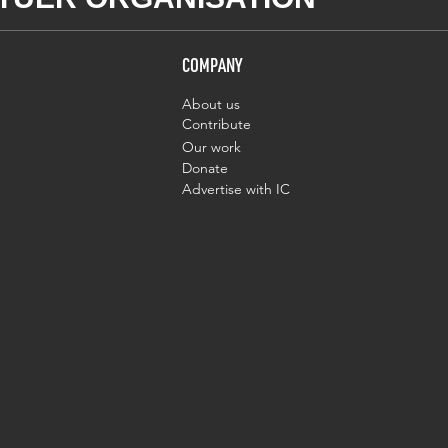
COMPANY
About us
Contribute
Our work
Donate
Advertise with IC