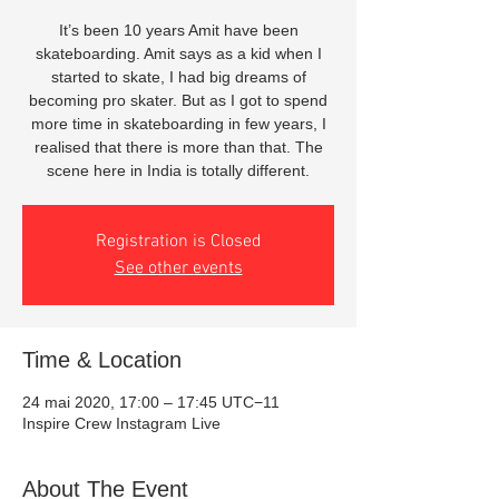
It’s been 10 years Amit have been
skateboarding. Amit says as a kid when I
started to skate, I had big dreams of
becoming pro skater. But as I got to spend
more time in skateboarding in few years, I
realised that there is more than that. The
scene here in India is totally different.
Registration is Closed
See other events
Time & Location
24 mai 2020, 17:00 – 17:45 UTC−11
Inspire Crew Instagram Live
About The Event