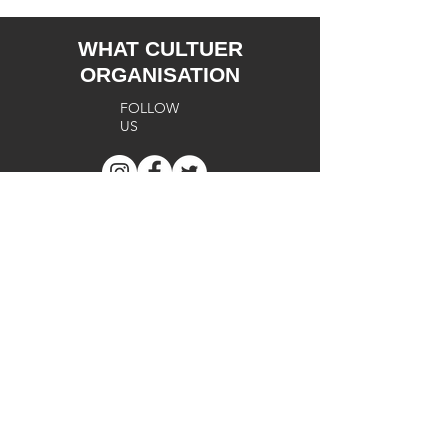
WHAT CULTUER
ORGANISATION
FOLLOW
US
SUPPORT
Terms of
Use
Cookie
s
Privacy
Policy
FA
Q
Return
Policy