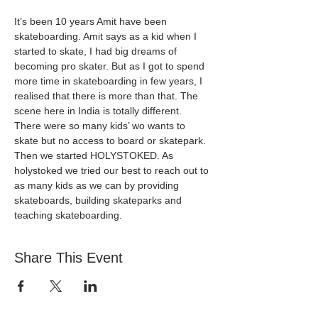
It’s been 10 years Amit have been 
skateboarding. Amit says as a kid when I 
started to skate, I had big dreams of 
becoming pro skater. But as I got to spend 
more time in skateboarding in few years, I 
realised that there is more than that. The 
scene here in India is totally different. 
There were so many kids’ wo wants to 
skate but no access to board or skatepark. 
Then we started HOLYSTOKED. As 
holystoked we tried our best to reach out to 
as many kids as we can by providing 
skateboards, building skateparks and 
teaching skateboarding. 
Share This Event