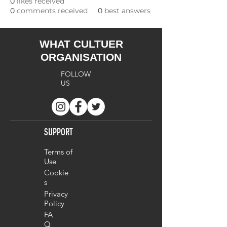
0
likes received
0
comments received
0
best answers
WHAT CULTUER
ORGANISATION
FOLLOW
US
SUPPORT
Terms of
Use
Cookie
s
Privacy
Policy
FA
Q