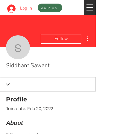
Sign In
Log In
Join us
More actions
Follow
Siddhant Sawant
Siddhant Sawant
Profile
Join date: Feb 20, 2022
About